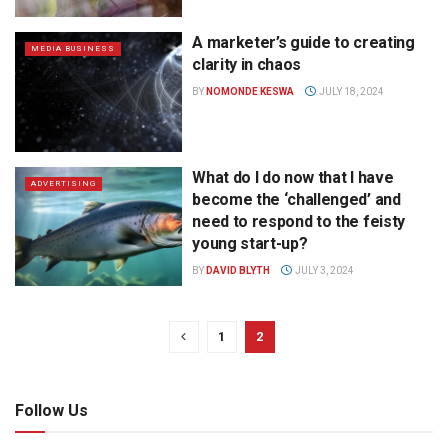
A marketer’s guide to creating
MEDIA BUSINESS
clarity in chaos
BY
NOMONDE KESWA
JULY 18, 2024
What do I do now that I have
ADVERTISING
become the ‘challenged’ and
need to respond to the feisty
young start-up?
BY
DAVID BLYTH
JULY 3, 2024
1
2
Follow Us