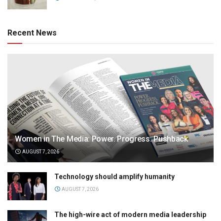
Recent News
Women in The Media: Power. Progress. Pushback
AUGUST 7, 2026
Technology should amplify humanity
AUGUST 7, 2026
The high-wire act of modern media leadership