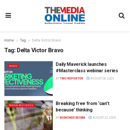
Home
Tag
Delta Victor Bravo
Tag:
Delta Victor Bravo
Daily Maverick launches
NEWS
#Masterclass webinar series
BY
TMO REPORTER
AUGUST 28, 2024
Breaking free from ‘can’t
MEDIA BUSINESS
because’ thinking
BY
NOMONDE KESWA
AUGUST 22, 2024