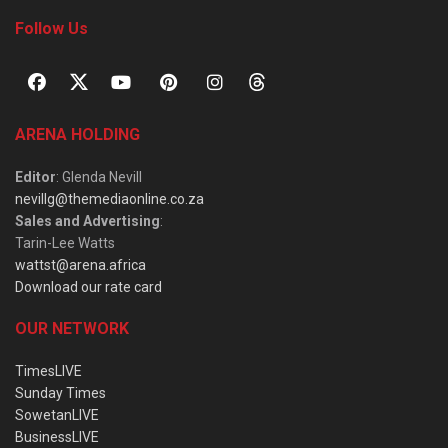
Follow Us
ARENA HOLDING
Editor
: Glenda Nevill
nevillg@themediaonline.co.za
Sales and Advertising
:
Tarin-Lee Watts
wattst@arena.africa
Download our rate card
OUR NETWORK
TimesLIVE
Sunday Times
SowetanLIVE
BusinessLIVE