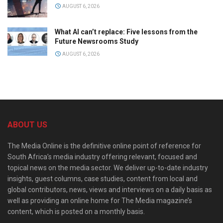
AUGUST 6, 2026
What AI can’t replace: Five lessons from the
Future Newsrooms Study
AUGUST 6, 2026
ABOUT US
The Media Online is the definitive online point of reference for
South Africa’s media industry offering relevant, focused and
topical news on the media sector. We deliver up-to-date industry
insights, guest columns, case studies, content from local and
global contributors, news, views and interviews on a daily basis as
well as providing an online home for The Media magazine’s
content, which is posted on a monthly basis.