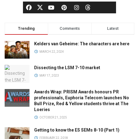
Trending
Comments
Latest
Kelders van Geheime: The characters are here
MARCH 22, 2024
Dissecting the LSM 7-10 market
MAY 17, 2023
Awards Wrap: PRISM Awards honours PR
professionals, Euphoria Telecom launches No
Bull Prize, Red & Yellow students thrive at The
Loeries
OCTOBER 21, 2025
Getting to know the ES SEMs 8-10 (Part 1)
FEBRUARY 22, 2018