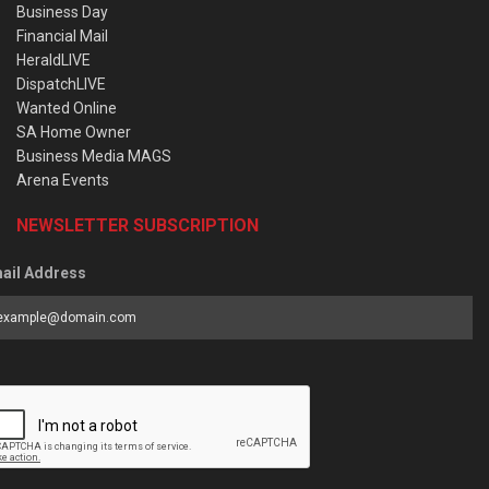
Business Day
Financial Mail
HeraldLIVE
DispatchLIVE
Wanted Online
SA Home Owner
Business Media MAGS
Arena Events
NEWSLETTER SUBSCRIPTION
ail Address