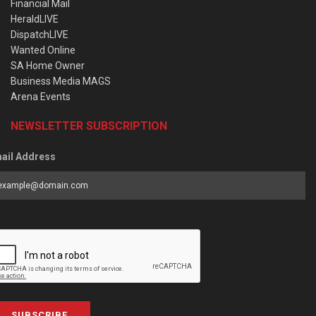
Financial Mail
HeraldLIVE
DispatchLIVE
Wanted Online
SA Home Owner
Business Media MAGS
Arena Events
NEWSLETTER SUBSCRIPTION
ail Address
SUBSCRIBE