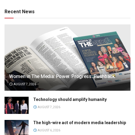
Recent News
Women in The Media: Power. Progress. Pushback
AUGUST 7, 2026
Technology should amplify humanity
AUGUST 7, 2026
The high-wire act of modern media leadership
AUGUST 6, 2026