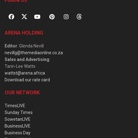
Follow Us
ARENA HOLDING
Editor
: Glenda Nevill
nevillg@themediaonline.co.za
Sales and Advertising
:
Tarin-Lee Watts
wattst@arena.africa
Download our rate card
OUR NETWORK
TimesLIVE
Sunday Times
SowetanLIVE
BusinessLIVE
Business Day