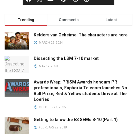
Trending
Comments
Latest
Kelders van Geheime: The characters are here
MARCH 22, 2024
Dissecting the LSM 7-10 market
MAY 17, 2023
Awards Wrap: PRISM Awards honours PR
professionals, Euphoria Telecom launches No
Bull Prize, Red & Yellow students thrive at The
Loeries
OCTOBER 21, 2025
Getting to know the ES SEMs 8-10 (Part 1)
FEBRUARY 22, 2018