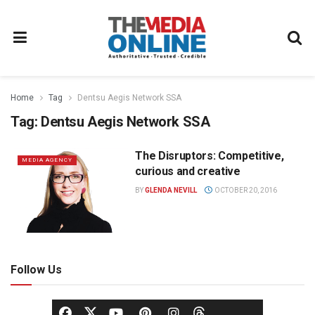
Home
Tag
Dentsu Aegis Network SSA
Tag:
Dentsu Aegis Network SSA
The Disruptors: Competitive,
MEDIA AGENCY
curious and creative
BY
GLENDA NEVILL
OCTOBER 20, 2016
Follow Us