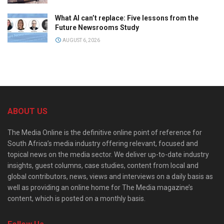
What AI can’t replace: Five lessons from the
Future Newsrooms Study
AUGUST 6, 2026
ABOUT US
The Media Online is the definitive online point of reference for
South Africa’s media industry offering relevant, focused and
topical news on the media sector. We deliver up-to-date industry
insights, guest columns, case studies, content from local and
global contributors, news, views and interviews on a daily basis as
well as providing an online home for The Media magazine’s
content, which is posted on a monthly basis.