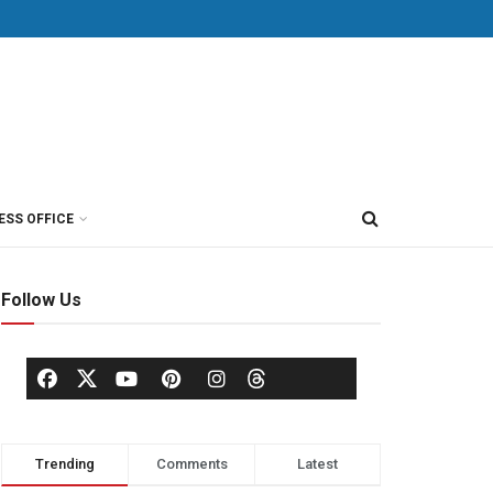
ESS OFFICE
Follow Us
Trending
Comments
Latest