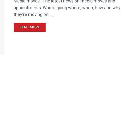
Media moves…The latest news on media moves and
appointments. Who is going where, when, how and why
they’re moving on. ...
READ MORE