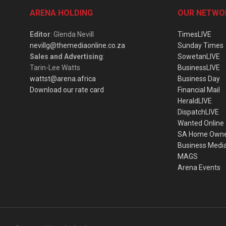
ARENA HOLDING
OUR NETWO
Editor
: Glenda Nevill
TimesLIVE
nevillg@themediaonline.co.za
Sunday Times
Sales and Advertising
:
SowetanLIVE
Tarin-Lee Watts
BusinessLIVE
wattst@arena.africa
Business Day
Download our rate card
Financial Mail
HeraldLIVE
DispatchLIVE
Wanted Online
SA Home Own
Business Medi
MAGS
Arena Events