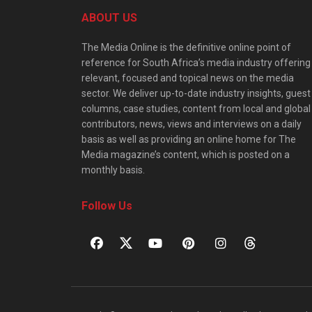
ABOUT US
The Media Online is the definitive online point of
reference for South Africa’s media industry offering
relevant, focused and topical news on the media
sector. We deliver up-to-date industry insights, guest
columns, case studies, content from local and global
contributors, news, views and interviews on a daily
basis as well as providing an online home for The
Media magazine’s content, which is posted on a
monthly basis.
Follow Us