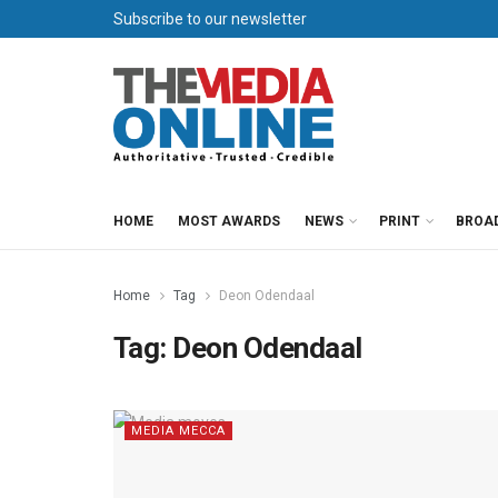
Subscribe to our newsletter
HOME
MOST AWARDS
NEWS
PRINT
BROA
Home
Tag
Deon Odendaal
Tag:
Deon Odendaal
MEDIA MECCA