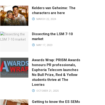
Kelders van Geheime: The
characters are here
MARCH 22, 2024
Dissecting the LSM 7-10
market
MAY 17, 2023
Awards Wrap: PRISM Awards
honours PR professionals,
Euphoria Telecom launches
No Bull Prize, Red & Yellow
students thrive at The
Loeries
OCTOBER 21, 2025
Getting to know the ES SEMs