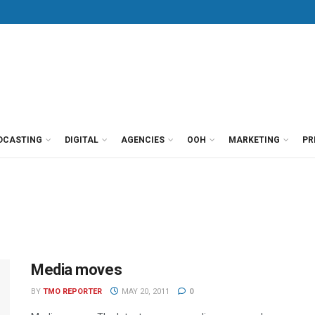
DCASTING
DIGITAL
AGENCIES
OOH
MARKETING
PR
Media moves
BY
TMO REPORTER
MAY 20, 2011
0