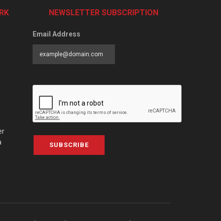
RK
NEWSLETTER SUBSCRIPTION
Email Address
er
a
SUBSCRIBE