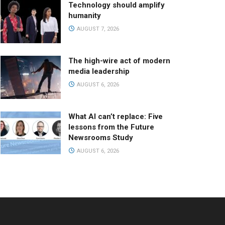
Technology should amplify
humanity
AUGUST 7, 2026
The high-wire act of modern
media leadership
AUGUST 6, 2026
What AI can’t replace: Five
lessons from the Future
Newsrooms Study
AUGUST 6, 2026