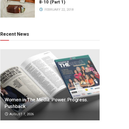
8-10 (Part 1)
FEBRUARY 22, 2018
Recent News
Women in The Media: Power. Progress.
Pushback
AUGUST 7, 2026