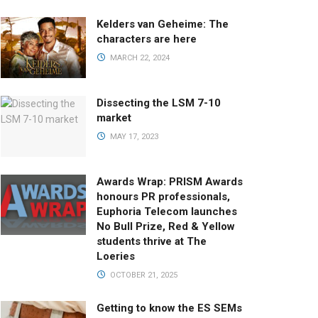
Kelders van Geheime: The
characters are here
MARCH 22, 2024
Dissecting the LSM 7-10
market
MAY 17, 2023
Awards Wrap: PRISM Awards
honours PR professionals,
Euphoria Telecom launches
No Bull Prize, Red & Yellow
students thrive at The
Loeries
OCTOBER 21, 2025
Getting to know the ES SEMs