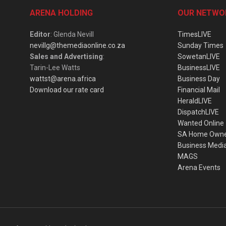
ARENA HOLDING
OUR NETWO
Editor
: Glenda Nevill
TimesLIVE
nevillg@themediaonline.co.za
Sunday Times
Sales and Advertising
:
SowetanLIVE
Tarin-Lee Watts
BusinessLIVE
wattst@arena.africa
Business Day
Download our rate card
Financial Mail
HeraldLIVE
DispatchLIVE
Wanted Online
SA Home Own
Business Medi
MAGS
Arena Events