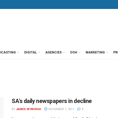
DCASTING
DIGITAL
AGENCIES
OOH
MARKETING
PR
SA’s daily newspapers in decline
BY
JAMES MYBURGH
NOVEMBER 1, 2011
2