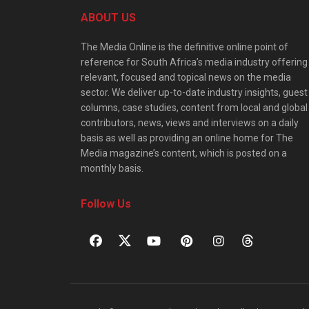
ABOUT US
The Media Online is the definitive online point of
reference for South Africa’s media industry offering
relevant, focused and topical news on the media
sector. We deliver up-to-date industry insights, guest
columns, case studies, content from local and global
contributors, news, views and interviews on a daily
basis as well as providing an online home for The
Media magazine’s content, which is posted on a
monthly basis.
Follow Us