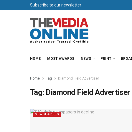
Subscribe to our newsletter
HOME
MOST AWARDS
NEWS
PRINT
BROA
Home
Tag
Diamond Field Advertiser
Tag:
Diamond Field Advertiser
NEWSPAPERS