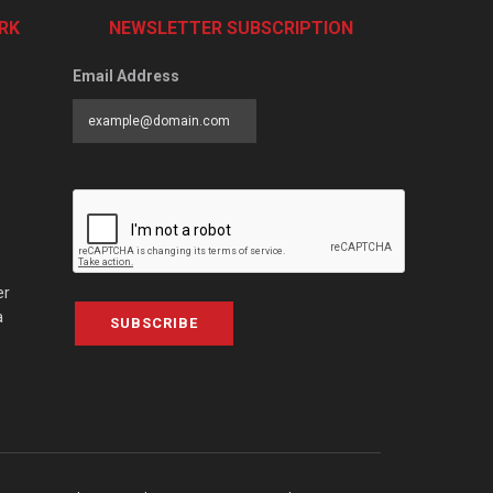
RK
NEWSLETTER SUBSCRIPTION
Email Address
er
a
SUBSCRIBE