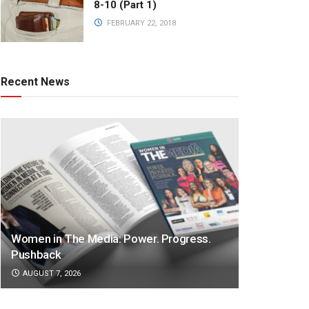
8-10 (Part 1)
FEBRUARY 22, 2018
Recent News
Women in The Media: Power. Progress.
Pushback
AUGUST 7, 2026