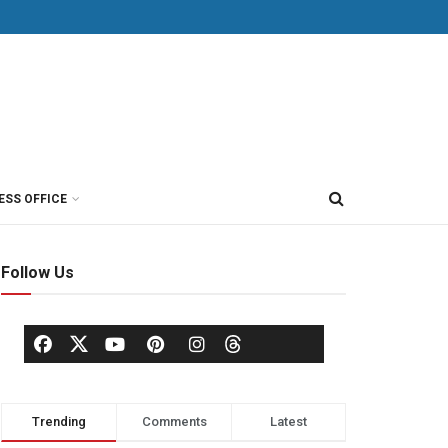
ESS OFFICE
Follow Us
Trending
Comments
Latest