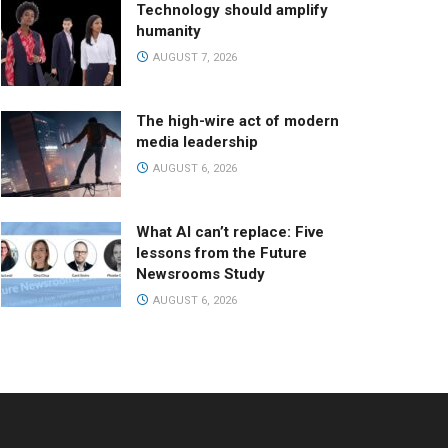
Technology should amplify
humanity
AUGUST 7, 2026
The high-wire act of modern
media leadership
AUGUST 6, 2026
What AI can’t replace: Five
lessons from the Future
Newsrooms Study
AUGUST 6, 2026