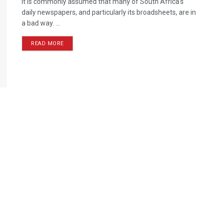
It is commonly assumed that many of South Africa's
daily newspapers, and particularly its broadsheets, are in
a bad way. ...
READ MORE