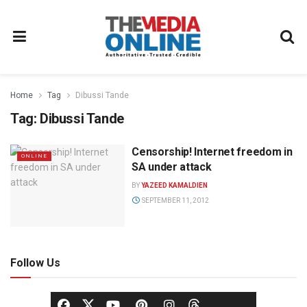
Home
Tag
Dibussi Tande
Tag:
Dibussi Tande
Censorship! Internet freedom in
ONLINE
SA under attack
BY
YAZEED KAMALDIEN
SEPTEMBER 11, 2012
Follow Us