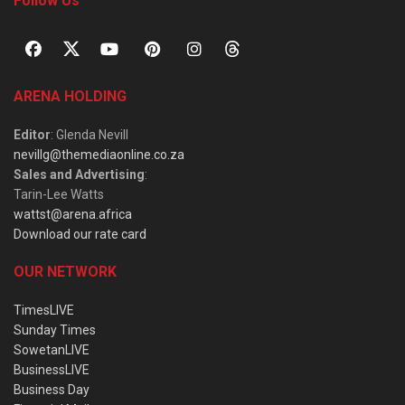
Follow Us
ARENA HOLDING
Editor
: Glenda Nevill
nevillg@themediaonline.co.za
Sales and Advertising
:
Tarin-Lee Watts
wattst@arena.africa
Download our rate card
OUR NETWORK
TimesLIVE
Sunday Times
SowetanLIVE
BusinessLIVE
Business Day