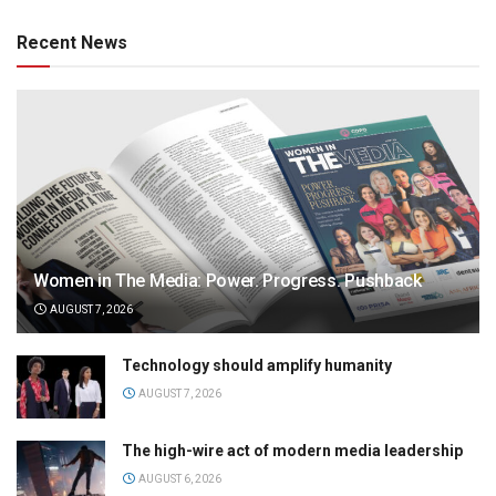
Recent News
Women in The Media: Power. Progress. Pushback
AUGUST 7, 2026
Technology should amplify humanity
AUGUST 7, 2026
The high-wire act of modern media leadership
AUGUST 6, 2026