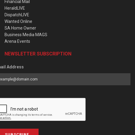
Financial Mail
HeraldLIVE
DispatchLIVE
Wanted Online
SA Home Owner
Business Media MAGS
Arena Events
NEWSLETTER SUBSCRIPTION
ail Address
SUBSCRIBE