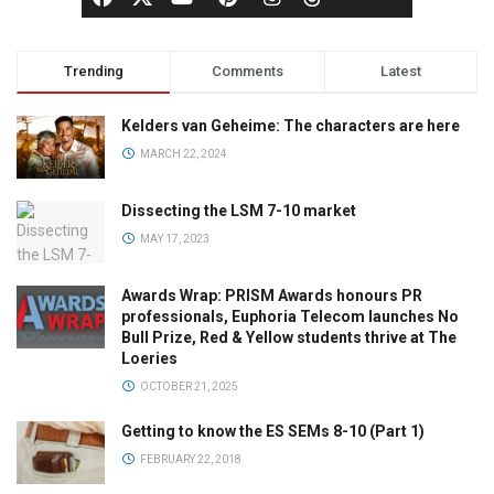
Trending
Comments
Latest
Kelders van Geheime: The characters are here
MARCH 22, 2024
Dissecting the LSM 7-10 market
MAY 17, 2023
Awards Wrap: PRISM Awards honours PR
professionals, Euphoria Telecom launches No
Bull Prize, Red & Yellow students thrive at The
Loeries
OCTOBER 21, 2025
Getting to know the ES SEMs 8-10 (Part 1)
FEBRUARY 22, 2018