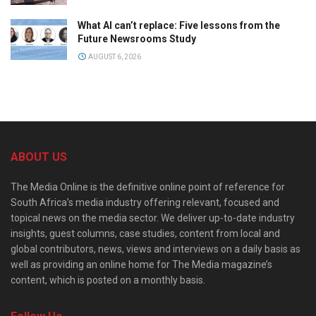
What AI can’t replace: Five lessons from the
Future Newsrooms Study
AUGUST 6, 2026
ABOUT US
The Media Online is the definitive online point of reference for
South Africa’s media industry offering relevant, focused and
topical news on the media sector. We deliver up-to-date industry
insights, guest columns, case studies, content from local and
global contributors, news, views and interviews on a daily basis as
well as providing an online home for The Media magazine’s
content, which is posted on a monthly basis.