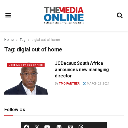
Home
Tag
digial out of home
Tag:
digial out of home
JCDecaux South Africa
JCDECAUX PRESS OFFICE
announces new managing
director
BY
TMO PARTNER
MARCH 29, 2021
Follow Us