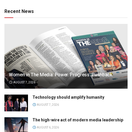
Recent News
Women in The Media: Power. Progress. Pushback
AUGUST 7, 2026
Technology should amplify humanity
AUGUST 7, 2026
The high-wire act of modern media leadership
AUGUST 6, 2026