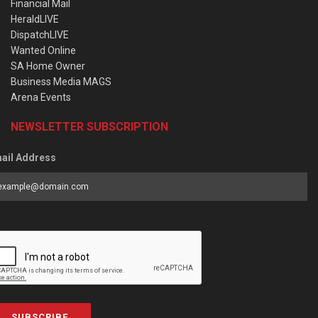
Financial Mail
HeraldLIVE
DispatchLIVE
Wanted Online
SA Home Owner
Business Media MAGS
Arena Events
NEWSLETTER SUBSCRIPTION
ail Address
SUBSCRIBE