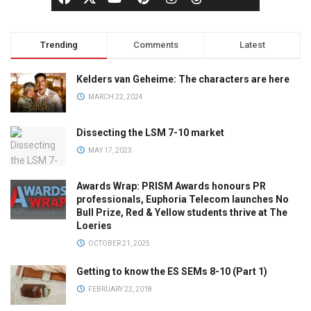
Trending
Comments
Latest
Kelders van Geheime: The characters are here
MARCH 22, 2024
Dissecting the LSM 7-10 market
MAY 17, 2023
Awards Wrap: PRISM Awards honours PR
professionals, Euphoria Telecom launches No
Bull Prize, Red & Yellow students thrive at The
Loeries
OCTOBER 21, 2025
Getting to know the ES SEMs 8-10 (Part 1)
FEBRUARY 22, 2018