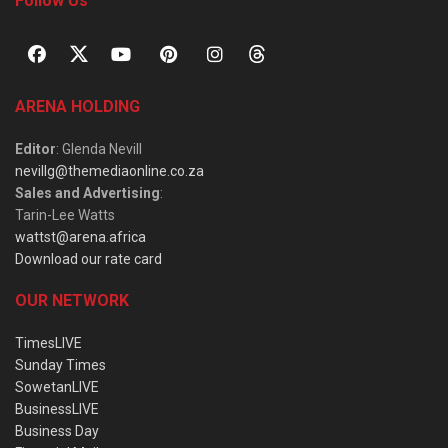
Follow Us
ARENA HOLDING
Editor
: Glenda Nevill
nevillg@themediaonline.co.za
Sales and Advertising
:
Tarin-Lee Watts
wattst@arena.africa
Download our rate card
OUR NETWORK
TimesLIVE
Sunday Times
SowetanLIVE
BusinessLIVE
Business Day