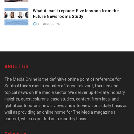
What AI can’t replace: Five lessons from the
Future Newsrooms Study
AUGUST 6, 2026
ABOUT US
The Media Online is the definitive online point of reference for
South Africa’s media industry offering relevant, focused and
topical news on the media sector. We deliver up-to-date industry
insights, guest columns, case studies, content from local and
global contributors, news, views and interviews on a daily basis as
well as providing an online home for The Media magazine’s
content, which is posted on a monthly basis.