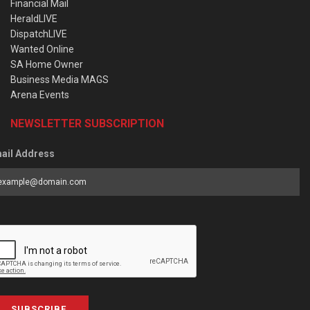
Financial Mail
HeraldLIVE
DispatchLIVE
Wanted Online
SA Home Owner
Business Media MAGS
Arena Events
NEWSLETTER SUBSCRIPTION
ail Address
SUBSCRIBE