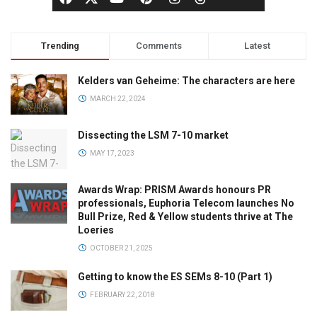
Trending
Comments
Latest
Kelders van Geheime: The characters are here
MARCH 22, 2024
Dissecting the LSM 7-10 market
MAY 17, 2023
Awards Wrap: PRISM Awards honours PR
professionals, Euphoria Telecom launches No
Bull Prize, Red & Yellow students thrive at The
Loeries
OCTOBER 21, 2025
Getting to know the ES SEMs 8-10 (Part 1)
FEBRUARY 22, 2018