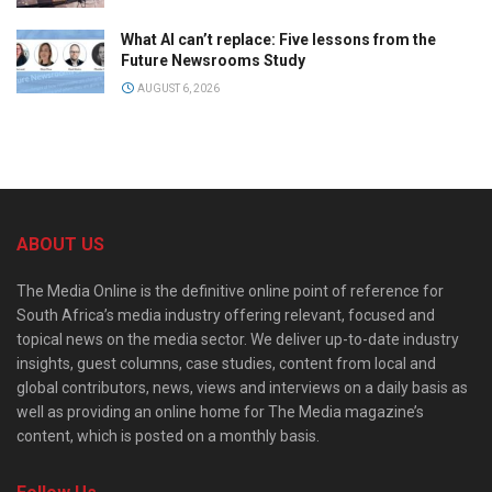
What AI can’t replace: Five lessons from the
Future Newsrooms Study
AUGUST 6, 2026
ABOUT US
The Media Online is the definitive online point of reference for
South Africa’s media industry offering relevant, focused and
topical news on the media sector. We deliver up-to-date industry
insights, guest columns, case studies, content from local and
global contributors, news, views and interviews on a daily basis as
well as providing an online home for The Media magazine’s
content, which is posted on a monthly basis.