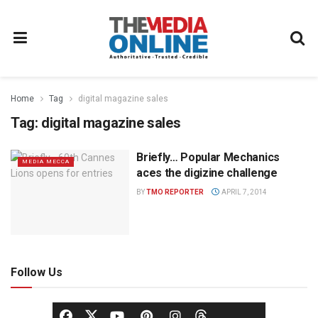
Home
Tag
digital magazine sales
Tag:
digital magazine sales
Briefly… Popular Mechanics
MEDIA MECCA
aces the digizine challenge
BY
TMO REPORTER
APRIL 7, 2014
Follow Us