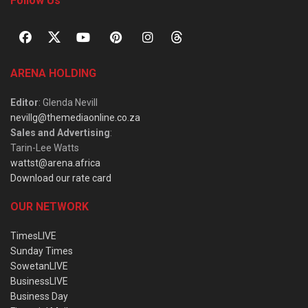
Follow Us
ARENA HOLDING
Editor
: Glenda Nevill
nevillg@themediaonline.co.za
Sales and Advertising
:
Tarin-Lee Watts
wattst@arena.africa
Download our rate card
OUR NETWORK
TimesLIVE
Sunday Times
SowetanLIVE
BusinessLIVE
Business Day