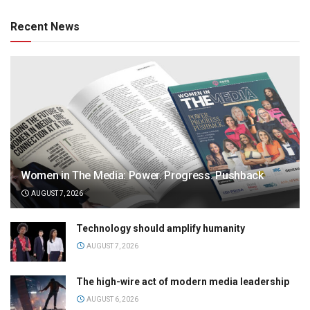
Recent News
Women in The Media: Power. Progress. Pushback
AUGUST 7, 2026
Technology should amplify humanity
AUGUST 7, 2026
The high-wire act of modern media leadership
AUGUST 6, 2026