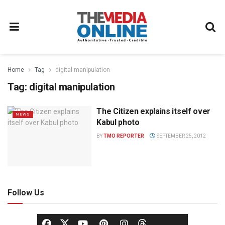
Home
Tag
digital manipulation
Tag:
digital manipulation
The Citizen explains itself over
NEWS
Kabul photo
BY
TMO REPORTER
SEPTEMBER 25, 2012
Follow Us