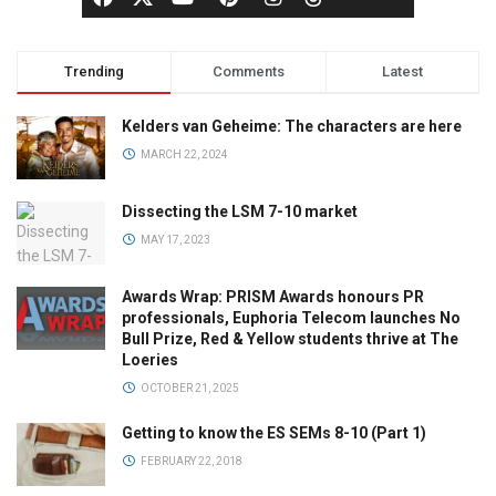
Trending
Comments
Latest
Kelders van Geheime: The characters are here
MARCH 22, 2024
Dissecting the LSM 7-10 market
MAY 17, 2023
Awards Wrap: PRISM Awards honours PR
professionals, Euphoria Telecom launches No
Bull Prize, Red & Yellow students thrive at The
Loeries
OCTOBER 21, 2025
Getting to know the ES SEMs 8-10 (Part 1)
FEBRUARY 22, 2018