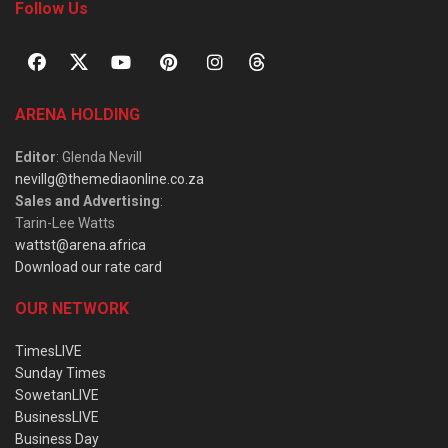
Follow Us
ARENA HOLDING
Editor
: Glenda Nevill
nevillg@themediaonline.co.za
Sales and Advertising
:
Tarin-Lee Watts
wattst@arena.africa
Download our rate card
OUR NETWORK
TimesLIVE
Sunday Times
SowetanLIVE
BusinessLIVE
Business Day