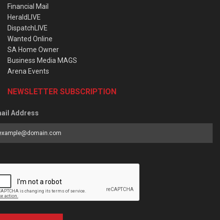
Financial Mail
HeraldLIVE
DispatchLIVE
Wanted Online
SA Home Owner
Business Media MAGS
Arena Events
NEWSLETTER SUBSCRIPTION
ail Address