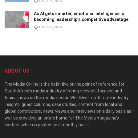
AUGUST 6, 2026
As AI gets smarter, emotional intelligence is
becoming leadership’s competitive advantage
AUGUST 6, 2026
ABOUT US
The Media Online is the definitive online point of reference for
South Africa’s media industry offering relevant, focused and
topical news on the media sector. We deliver up-to-date industry
insights, guest columns, case studies, content from local and
global contributors, news, views and interviews on a daily basis as
well as providing an online home for The Media magazine’s
content, which is posted on a monthly basis.