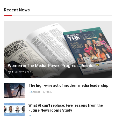
Recent News
Women in The Media: Power. Progress. Pushback
AUGUST 7, 2026
The high-wire act of modern media leadership
AUGUST 6, 2026
What AI can’t replace: Five lessons from the
Future Newsrooms Study