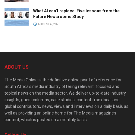
What AI can’t replace: Five lessons from the
Future Newsrooms Study
AUGUST 6, 2026
ABOUT US
The Media Online is the definitive online point of reference for
South Africa’s media industry offering relevant, focused and
topical news on the media sector. We deliver up-to-date industry
insights, guest columns, case studies, content from local and
global contributors, news, views and interviews on a daily basis as
well as providing an online home for The Media magazine’s
content, which is posted on a monthly basis.