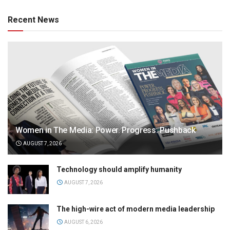
Recent News
Women in The Media: Power. Progress. Pushback
AUGUST 7, 2026
Technology should amplify humanity
AUGUST 7, 2026
The high-wire act of modern media leadership
AUGUST 6, 2026