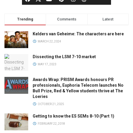
Trending
Comments
Latest
Kelders van Geheime: The characters are here
MARCH 22, 2024
Dissecting the LSM 7-10 market
MAY 17, 2023
Awards Wrap: PRISM Awards honours PR
professionals, Euphoria Telecom launches No
Bull Prize, Red & Yellow students thrive at The
Loeries
OCTOBER 21, 2025
Getting to know the ES SEMs 8-10 (Part 1)
FEBRUARY 22, 2018