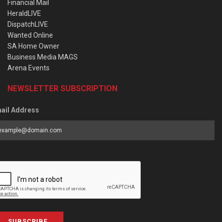
Financial Mail
HeraldLIVE
DispatchLIVE
Wanted Online
SA Home Owner
Business Media MAGS
Arena Events
NEWSLETTER SUBSCRIPTION
ail Address
SUBSCRIBE