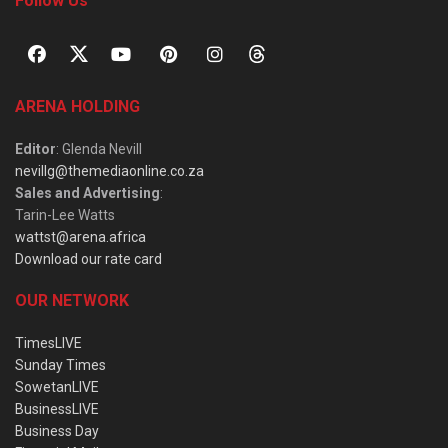
Follow Us
ARENA HOLDING
Editor
: Glenda Nevill
nevillg@themediaonline.co.za
Sales and Advertising
:
Tarin-Lee Watts
wattst@arena.africa
Download our rate card
OUR NETWORK
TimesLIVE
Sunday Times
SowetanLIVE
BusinessLIVE
Business Day