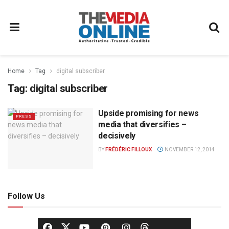
Home
Tag
digital subscriber
Tag:
digital subscriber
Upside promising for news
PRESS
media that diversifies –
decisively
BY
FRÉDÉRIC FILLOUX
NOVEMBER 12, 2014
Follow Us