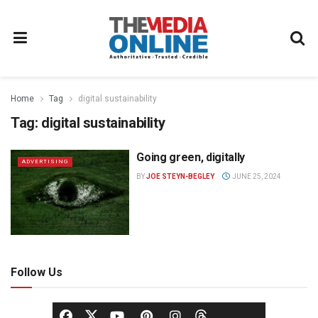
Home
Tag
digital sustainability
Tag:
digital sustainability
Going green, digitally
ADVERTISING
BY
JOE STEYN-BEGLEY
JUNE 25, 2024
Follow Us