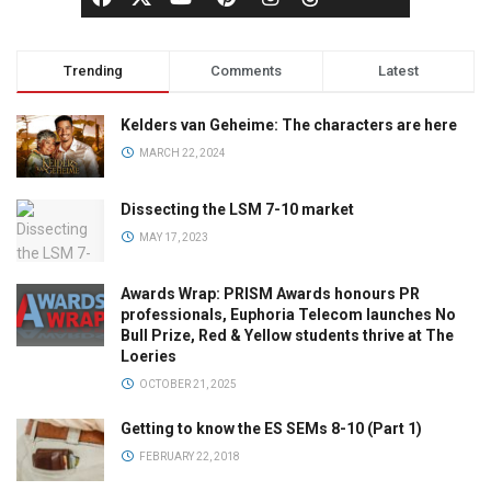
Trending
Comments
Latest
Kelders van Geheime: The characters are here
MARCH 22, 2024
Dissecting the LSM 7-10 market
MAY 17, 2023
Awards Wrap: PRISM Awards honours PR
professionals, Euphoria Telecom launches No
Bull Prize, Red & Yellow students thrive at The
Loeries
OCTOBER 21, 2025
Getting to know the ES SEMs 8-10 (Part 1)
FEBRUARY 22, 2018