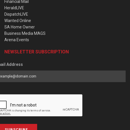
Financial Mail
HeraldLIVE
DispatchLIVE
Wanted Online
SA Home Owner
Business Media MAGS
Arena Events
NEWSLETTER SUBSCRIPTION
ail Address
SUBSCRIBE