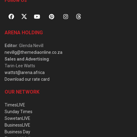
Follow Us
ARENA HOLDING
Editor
: Glenda Nevill
nevillg@themediaonline.co.za
Sales and Advertising
:
Tarin-Lee Watts
wattst@arena.africa
Download our rate card
OUR NETWORK
TimesLIVE
Sunday Times
SowetanLIVE
BusinessLIVE
Business Day