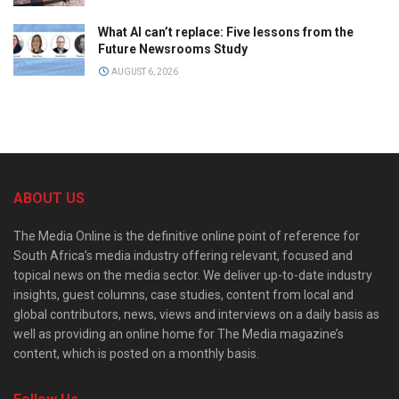
What AI can’t replace: Five lessons from the
Future Newsrooms Study
AUGUST 6, 2026
ABOUT US
The Media Online is the definitive online point of reference for
South Africa’s media industry offering relevant, focused and
topical news on the media sector. We deliver up-to-date industry
insights, guest columns, case studies, content from local and
global contributors, news, views and interviews on a daily basis as
well as providing an online home for The Media magazine’s
content, which is posted on a monthly basis.