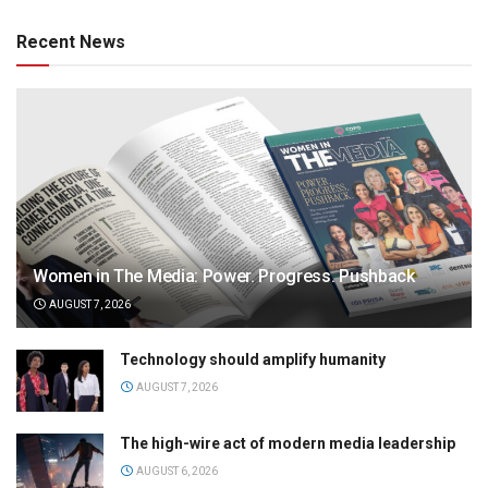
Recent News
Women in The Media: Power. Progress. Pushback
AUGUST 7, 2026
Technology should amplify humanity
AUGUST 7, 2026
The high-wire act of modern media leadership
AUGUST 6, 2026