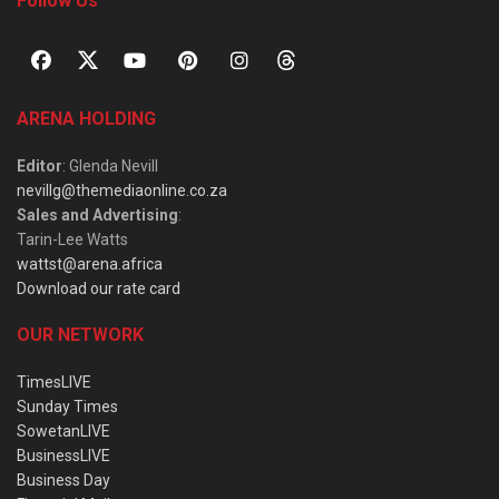
Follow Us
ARENA HOLDING
Editor
: Glenda Nevill
nevillg@themediaonline.co.za
Sales and Advertising
:
Tarin-Lee Watts
wattst@arena.africa
Download our rate card
OUR NETWORK
TimesLIVE
Sunday Times
SowetanLIVE
BusinessLIVE
Business Day