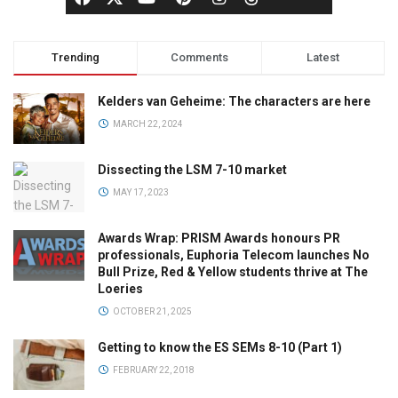
Trending
Comments
Latest
Kelders van Geheime: The characters are here
MARCH 22, 2024
Dissecting the LSM 7-10 market
MAY 17, 2023
Awards Wrap: PRISM Awards honours PR
professionals, Euphoria Telecom launches No
Bull Prize, Red & Yellow students thrive at The
Loeries
OCTOBER 21, 2025
Getting to know the ES SEMs 8-10 (Part 1)
FEBRUARY 22, 2018