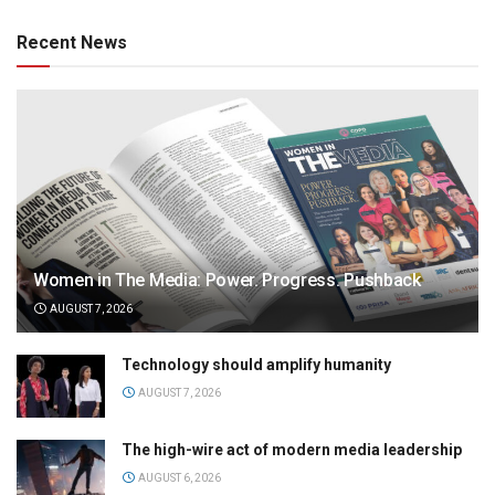
Recent News
Women in The Media: Power. Progress. Pushback
AUGUST 7, 2026
Technology should amplify humanity
AUGUST 7, 2026
The high-wire act of modern media leadership
AUGUST 6, 2026