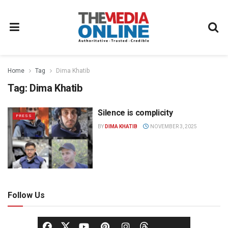
Home
Tag
Dima Khatib
Tag:
Dima Khatib
Silence is complicity
PRESS
BY
DIMA KHATIB
NOVEMBER 3, 2025
Follow Us