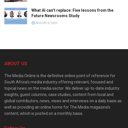
What AI can’t replace: Five lessons from the
Future Newsrooms Study
AUGUST 6, 2026
ABOUT US
The Media Online is the definitive online point of reference for
South Africa’s media industry offering relevant, focused and
topical news on the media sector. We deliver up-to-date industry
insights, guest columns, case studies, content from local and
global contributors, news, views and interviews on a daily basis as
well as providing an online home for The Media magazine’s
content, which is posted on a monthly basis.