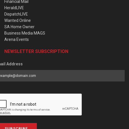
Financial Mail
HeraldLIVE
DispatchLIVE
Wanted Online
SA Home Owner
Business Media MAGS
Arena Events
NEWSLETTER SUBSCRIPTION
ail Address
SUBSCRIBE