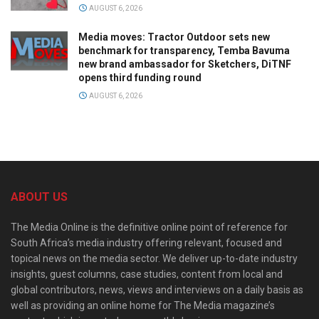
AUGUST 6, 2026
Media moves: Tractor Outdoor sets new
benchmark for transparency, Temba Bavuma
new brand ambassador for Sketchers, DiTNF
opens third funding round
AUGUST 6, 2026
ABOUT US
The Media Online is the definitive online point of reference for
South Africa’s media industry offering relevant, focused and
topical news on the media sector. We deliver up-to-date industry
insights, guest columns, case studies, content from local and
global contributors, news, views and interviews on a daily basis as
well as providing an online home for The Media magazine’s