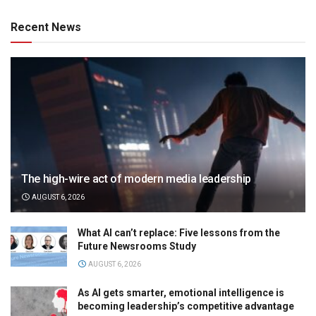
Recent News
The high-wire act of modern media leadership
AUGUST 6, 2026
What AI can’t replace: Five lessons from the
Future Newsrooms Study
AUGUST 6, 2026
As AI gets smarter, emotional intelligence is
becoming leadership’s competitive advantage