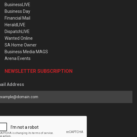
BusinessLIVE
Business Day
Financial Mail
HeraldLIVE
DispatchLIVE
Wanted Online
SA Home Owner
Business Media MAGS
Arena Events
NEWSLETTER SUBSCRIPTION
ail Address