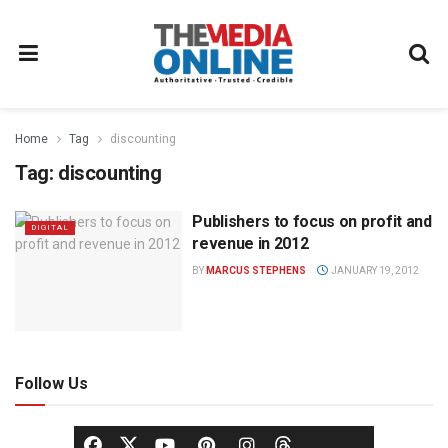
Home
Tag
discounting
Tag:
discounting
Publishers to focus on profit and
DIGITAL
revenue in 2012
BY
MARCUS STEPHENS
JANUARY 19, 2012
Follow Us