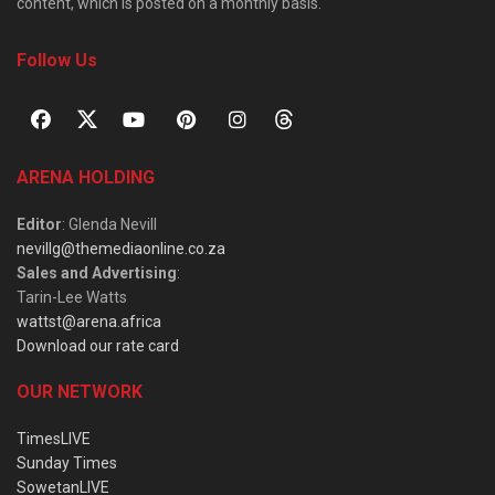
content, which is posted on a monthly basis.
Follow Us
ARENA HOLDING
Editor
: Glenda Nevill
nevillg@themediaonline.co.za
Sales and Advertising
:
Tarin-Lee Watts
wattst@arena.africa
Download our rate card
OUR NETWORK
TimesLIVE
Sunday Times
SowetanLIVE