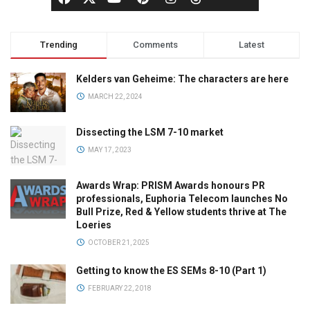
Trending
Comments
Latest
Kelders van Geheime: The characters are here
MARCH 22, 2024
Dissecting the LSM 7-10 market
MAY 17, 2023
Awards Wrap: PRISM Awards honours PR
professionals, Euphoria Telecom launches No
Bull Prize, Red & Yellow students thrive at The
Loeries
OCTOBER 21, 2025
Getting to know the ES SEMs 8-10 (Part 1)
FEBRUARY 22, 2018