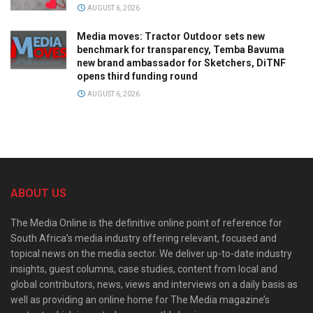
AUGUST 6, 2026
Media moves: Tractor Outdoor sets new
benchmark for transparency, Temba Bavuma
new brand ambassador for Sketchers, DiTNF
opens third funding round
AUGUST 6, 2026
ABOUT US
The Media Online is the definitive online point of reference for
South Africa’s media industry offering relevant, focused and
topical news on the media sector. We deliver up-to-date industry
insights, guest columns, case studies, content from local and
global contributors, news, views and interviews on a daily basis as
well as providing an online home for The Media magazine’s