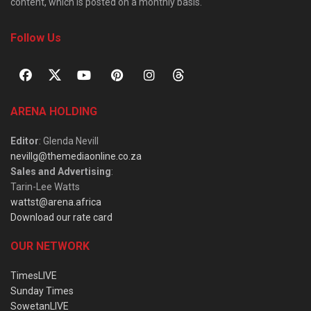
content, which is posted on a monthly basis.
Follow Us
ARENA HOLDING
Editor
: Glenda Nevill
nevillg@themediaonline.co.za
Sales and Advertising
:
Tarin-Lee Watts
wattst@arena.africa
Download our rate card
OUR NETWORK
TimesLIVE
Sunday Times
SowetanLIVE