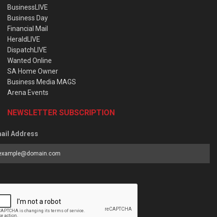
BusinessLIVE
Business Day
Financial Mail
HeraldLIVE
DispatchLIVE
Wanted Online
SA Home Owner
Business Media MAGS
Arena Events
NEWSLETTER SUBSCRIPTION
ail Address