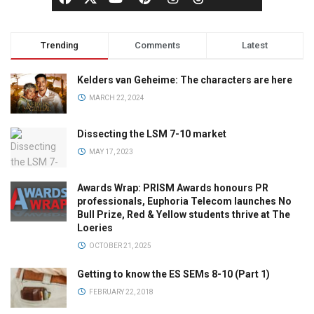
Trending
Comments
Latest
Kelders van Geheime: The characters are here
MARCH 22, 2024
Dissecting the LSM 7-10 market
MAY 17, 2023
Awards Wrap: PRISM Awards honours PR
professionals, Euphoria Telecom launches No
Bull Prize, Red & Yellow students thrive at The
Loeries
OCTOBER 21, 2025
Getting to know the ES SEMs 8-10 (Part 1)
FEBRUARY 22, 2018