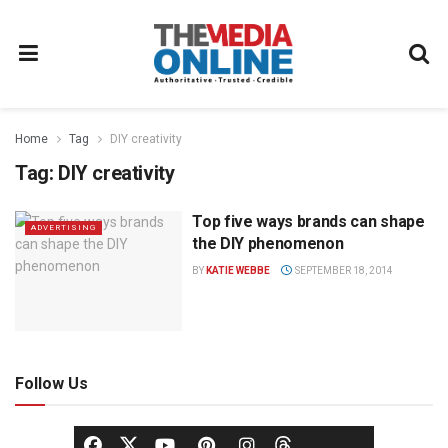
Home
Tag
DIY creativity
Tag:
DIY creativity
Top five ways brands can shape
ADVERTISING
the DIY phenomenon
BY
KATIE WEBBE
SEPTEMBER 18, 2014
Follow Us