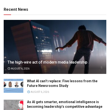
Recent News
The high-wire act of modern media leadership
AUGUST 6, 2026
What AI can’t replace: Five lessons from the
Future Newsrooms Study
AUGUST 6, 2026
As AI gets smarter, emotional intelligence is
becoming leadership’s competitive advantage