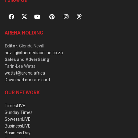
Follow Us
ARENA HOLDING
Editor
: Glenda Nevill
nevillg@themediaonline.co.za
Sales and Advertising
:
Tarin-Lee Watts
wattst@arena.africa
Download our rate card
OUR NETWORK
TimesLIVE
Sunday Times
SowetanLIVE
BusinessLIVE
Business Day