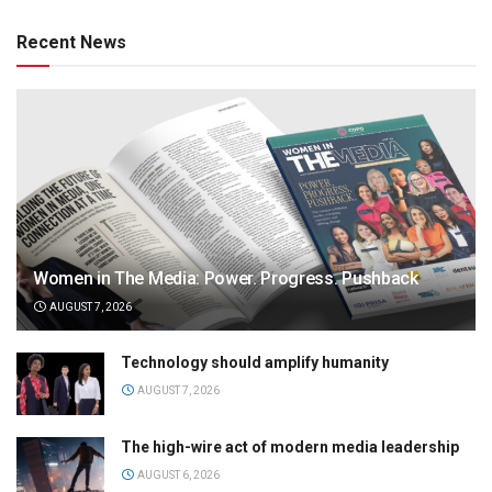
Recent News
Women in The Media: Power. Progress. Pushback
AUGUST 7, 2026
Technology should amplify humanity
AUGUST 7, 2026
The high-wire act of modern media leadership
AUGUST 6, 2026