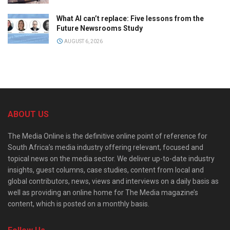
What AI can’t replace: Five lessons from the
Future Newsrooms Study
AUGUST 6, 2026
ABOUT US
The Media Online is the definitive online point of reference for
South Africa’s media industry offering relevant, focused and
topical news on the media sector. We deliver up-to-date industry
insights, guest columns, case studies, content from local and
global contributors, news, views and interviews on a daily basis as
well as providing an online home for The Media magazine’s
content, which is posted on a monthly basis.