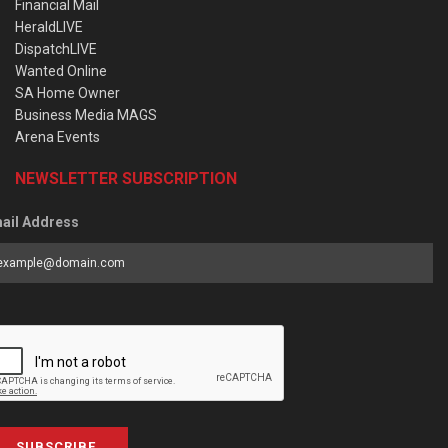
Financial Mail
HeraldLIVE
DispatchLIVE
Wanted Online
SA Home Owner
Business Media MAGS
Arena Events
NEWSLETTER SUBSCRIPTION
ail Address
SUBSCRIBE