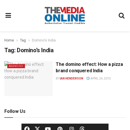
Home
Tag
Domino's India
Tag:
Domino’s India
The domino effect: How a pizza
AGENCIES
brand conquered India
BY
IAN HENDERSON
APRIL 24, 2015
Follow Us