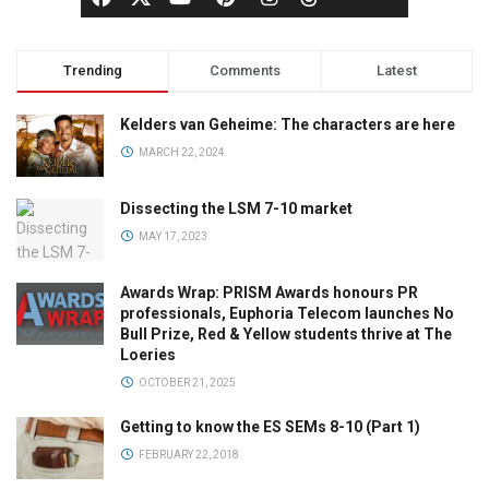
Trending
Comments
Latest
Kelders van Geheime: The characters are here
MARCH 22, 2024
Dissecting the LSM 7-10 market
MAY 17, 2023
Awards Wrap: PRISM Awards honours PR
professionals, Euphoria Telecom launches No
Bull Prize, Red & Yellow students thrive at The
Loeries
OCTOBER 21, 2025
Getting to know the ES SEMs 8-10 (Part 1)
FEBRUARY 22, 2018