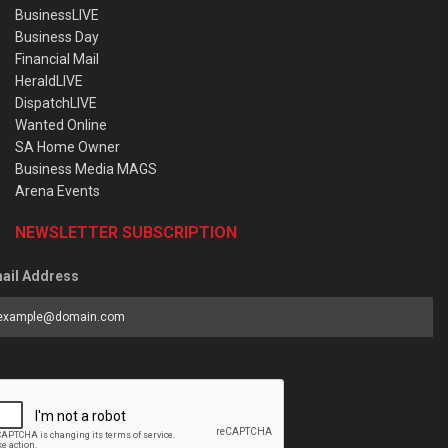
BusinessLIVE
Business Day
Financial Mail
HeraldLIVE
DispatchLIVE
Wanted Online
SA Home Owner
Business Media MAGS
Arena Events
NEWSLETTER SUBSCRIPTION
ail Address