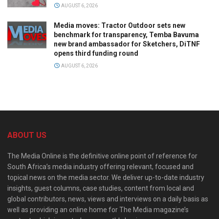
AUGUST 6, 2026
Media moves: Tractor Outdoor sets new
benchmark for transparency, Temba Bavuma
new brand ambassador for Sketchers, DiTNF
opens third funding round
AUGUST 6, 2026
ABOUT US
The Media Online is the definitive online point of reference for
South Africa’s media industry offering relevant, focused and
topical news on the media sector. We deliver up-to-date industry
insights, guest columns, case studies, content from local and
global contributors, news, views and interviews on a daily basis as
well as providing an online home for The Media magazine’s