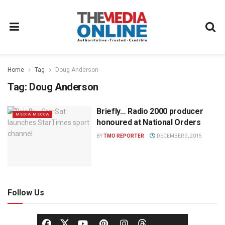
Home
Tag
Doug Anderson
Tag:
Doug Anderson
Briefly… Radio 2000 producer
MEDIA MECCA
honoured at National Orders
BY
TMO REPORTER
DECEMBER 9, 2015
Follow Us