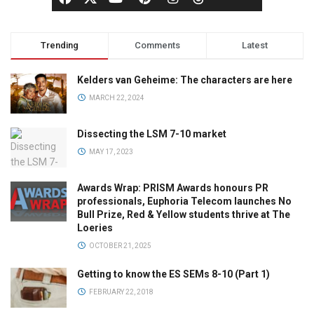
Trending
Comments
Latest
Kelders van Geheime: The characters are here
MARCH 22, 2024
Dissecting the LSM 7-10 market
MAY 17, 2023
Awards Wrap: PRISM Awards honours PR
professionals, Euphoria Telecom launches No
Bull Prize, Red & Yellow students thrive at The
Loeries
OCTOBER 21, 2025
Getting to know the ES SEMs 8-10 (Part 1)
FEBRUARY 22, 2018