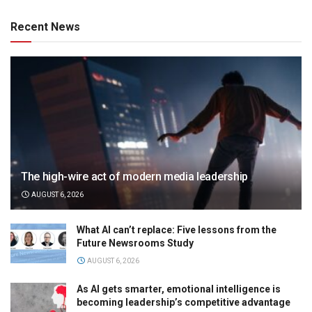
Recent News
The high-wire act of modern media leadership
AUGUST 6, 2026
What AI can’t replace: Five lessons from the
Future Newsrooms Study
AUGUST 6, 2026
As AI gets smarter, emotional intelligence is
becoming leadership’s competitive advantage