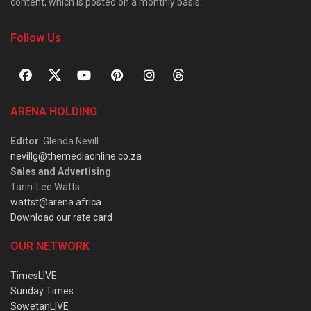
content, which is posted on a monthly basis.
Follow Us
ARENA HOLDING
Editor
: Glenda Nevill
nevillg@themediaonline.co.za
Sales and Advertising
:
Tarin-Lee Watts
wattst@arena.africa
Download our rate card
OUR NETWORK
TimesLIVE
Sunday Times
SowetanLIVE