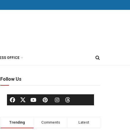
ESS OFFICE
Follow Us
Trending
Comments
Latest