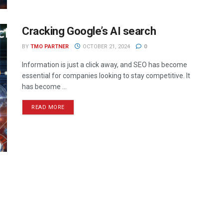
Cracking Google’s AI search
BY
TMO PARTNER
OCTOBER 21, 2024
0
Information is just a click away, and SEO has become
essential for companies looking to stay competitive. It
has become ...
READ MORE