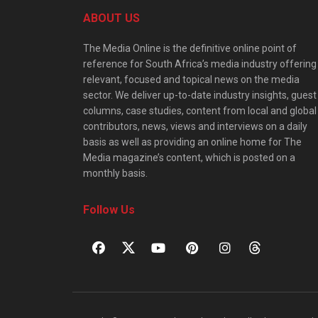
ABOUT US
The Media Online is the definitive online point of
reference for South Africa’s media industry offering
relevant, focused and topical news on the media
sector. We deliver up-to-date industry insights, guest
columns, case studies, content from local and global
contributors, news, views and interviews on a daily
basis as well as providing an online home for The
Media magazine’s content, which is posted on a
monthly basis.
Follow Us