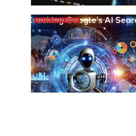
DENTSU PRESS OFFICE