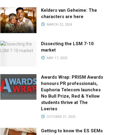
Kelders van Geheime: The
characters are here
MARCH 22, 2024
Dissecting the LSM 7-10
market
MAY 17, 2023
Awards Wrap: PRISM Awards
honours PR professionals,
Euphoria Telecom launches
No Bull Prize, Red & Yellow
students thrive at The
Loeries
OCTOBER 21, 2025
Getting to know the ES SEMs