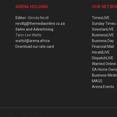
ARENA HOLDING
OUR NETWO
Editor
: Glenda Nevill
TimesLIVE
nevillg@themediaonline.co.za
Sunday Times
Sales and Advertising
:
SowetanLIVE
Tarin-Lee Watts
BusinessLIVE
wattst@arena.africa
Business Day
Download our rate card
Financial Mail
HeraldLIVE
DispatchLIVE
Wanted Online
SA Home Own
Business Medi
MAGS
Arena Events