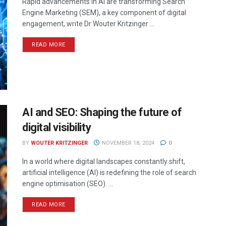
Rapid advancements in AI are transforming Search
Engine Marketing (SEM), a key component of digital
engagement, write Dr Wouter Kritzinger ...
READ MORE
AI and SEO: Shaping the future of
digital visibility
BY
WOUTER KRITZINGER
NOVEMBER 18, 2024
0
In a world where digital landscapes constantly shift,
artificial intelligence (AI) is redefining the role of search
engine optimisation (SEO). ...
READ MORE