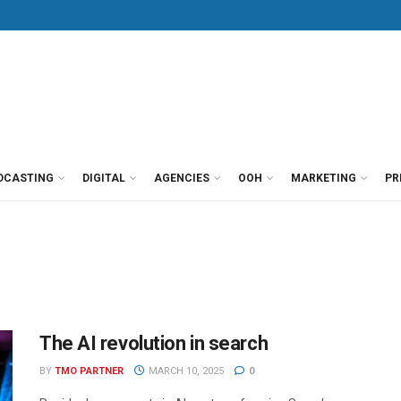
DCASTING
DIGITAL
AGENCIES
OOH
MARKETING
PR
The AI revolution in search
BY
TMO PARTNER
MARCH 10, 2025
0