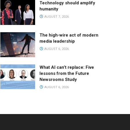
Technology should amplify
humanity
AUGUST 7, 2026
The high-wire act of modern
media leadership
AUGUST 6, 2026
What AI can’t replace: Five
lessons from the Future
Newsrooms Study
AUGUST 6, 2026