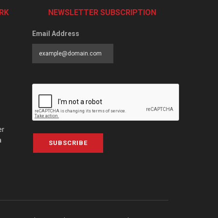
RK
NEWSLETTER SUBSCRIPTION
Email Address
er
a
SUBSCRIBE