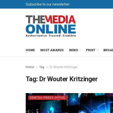
Subscribe to our newsletter
HOME
MOST AWARDS
NEWS
PRINT
BROA
Home
Tag
Dr Wouter Kritzinger
Tag:
Dr Wouter Kritzinger
DENTSU PRESS OFFICE