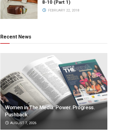
8-10 (Part 1)
FEBRUARY 22, 2018
Recent News
Women in The Media: Power. Progress.
Pushback
AUGUST 7, 2026