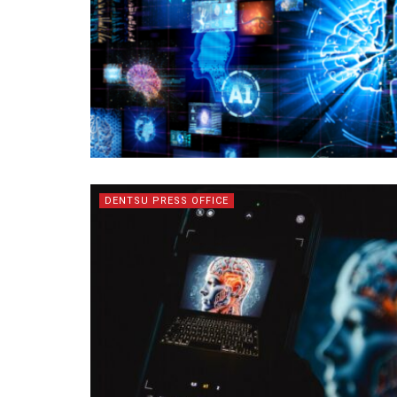
DENTSU PRESS OFFICE