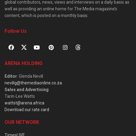
global contributors, news, views and interviews on a daily basis as
well as providing an online home for The Media magazine’s
content, which is posted on a monthly basis.
Follow Us
ARENA HOLDING
Editor
: Glenda Nevill
nevillg@themediaonline.co.za
Sales and Advertising
:
Tarin-Lee Watts
wattst@arena.africa
Download our rate card
OUR NETWORK
TimesLIVE