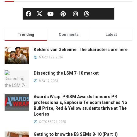
Trending
Comments
Latest
Kelders van Geheime: The characters are here
MARCH 22, 2024
Dissecting the LSM 7-10 market
MAY 17, 2023
Awards Wrap: PRISM Awards honours PR
professionals, Euphoria Telecom launches No
Bull Prize, Red & Yellow students thrive at The
Loeries
OCTOBER 21, 2025
Getting to know the ES SEMs 8-10 (Part 1)