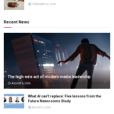
FEBRUARY 22, 2018
Recent News
The high-wire act of modern media leadership
AUGUST 6, 2026
What AI can’t replace: Five lessons from the
Future Newsrooms Study
AUGUST 6, 2026