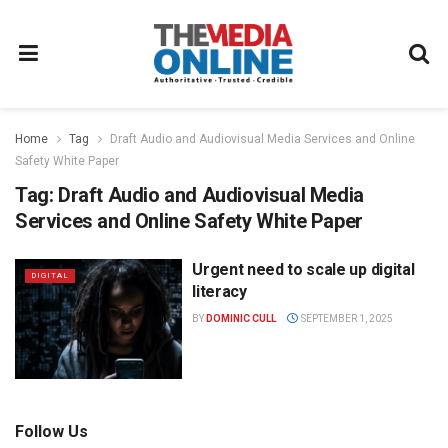
Home
Tag
Draft Audio and Audiovisual Media Services and Online
Safety White Paper
Tag:
Draft Audio and Audiovisual Media
Services and Online Safety White Paper
Urgent need to scale up digital
DIGITAL
literacy
BY
DOMINIC CULL
SEPTEMBER 1, 2025
Follow Us