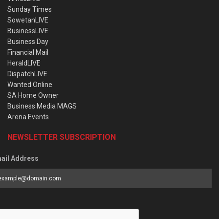
Sunday Times
SowetanLIVE
BusinessLIVE
Business Day
Financial Mail
HeraldLIVE
DispatchLIVE
Wanted Online
SA Home Owner
Business Media MAGS
Arena Events
NEWSLETTER SUBSCRIPTION
ail Address