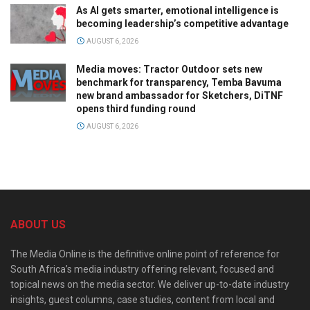
As AI gets smarter, emotional intelligence is
becoming leadership’s competitive advantage
AUGUST 6, 2026
Media moves: Tractor Outdoor sets new
benchmark for transparency, Temba Bavuma
new brand ambassador for Sketchers, DiTNF
opens third funding round
AUGUST 6, 2026
ABOUT US
The Media Online is the definitive online point of reference for
South Africa’s media industry offering relevant, focused and
topical news on the media sector. We deliver up-to-date industry
insights, guest columns, case studies, content from local and