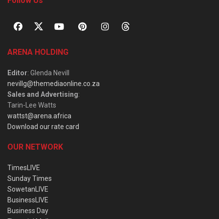
Follow Us
ARENA HOLDING
Editor
: Glenda Nevill
nevillg@themediaonline.co.za
Sales and Advertising
:
Tarin-Lee Watts
wattst@arena.africa
Download our rate card
OUR NETWORK
TimesLIVE
Sunday Times
SowetanLIVE
BusinessLIVE
Business Day