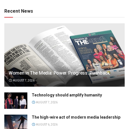
Recent News
Women in The Media: Power. Progress. Pushback
AUGUST 7, 2026
Technology should amplify humanity
AUGUST 7, 2026
The high-wire act of modern media leadership
AUGUST 6, 2026