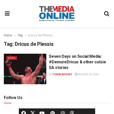
Home
Tag
Dricus de Plessis
Tag:
Dricus de Plessis
Seven Days on Social Media:
NEWS
#DemureDricus & other cutsie
SA stories
BY
TONYA KHOURY
AUGUST 23, 2024
Follow Us