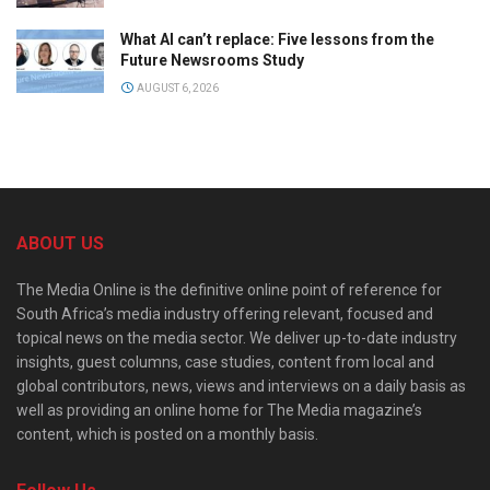
What AI can’t replace: Five lessons from the
Future Newsrooms Study
AUGUST 6, 2026
ABOUT US
The Media Online is the definitive online point of reference for
South Africa’s media industry offering relevant, focused and
topical news on the media sector. We deliver up-to-date industry
insights, guest columns, case studies, content from local and
global contributors, news, views and interviews on a daily basis as
well as providing an online home for The Media magazine’s
content, which is posted on a monthly basis.