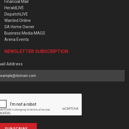
Financial Mail
HeraldLIVE
DispatchLIVE
Wanted Online
SA Home Owner
Business Media MAGS
Arena Events
NEWSLETTER SUBSCRIPTION
ail Address
SUBSCRIBE