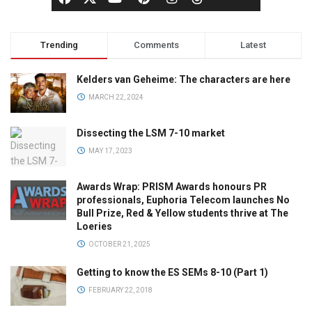
Trending
Comments
Latest
Kelders van Geheime: The characters are here
MARCH 22, 2024
Dissecting the LSM 7-10 market
MAY 17, 2023
Awards Wrap: PRISM Awards honours PR
professionals, Euphoria Telecom launches No
Bull Prize, Red & Yellow students thrive at The
Loeries
OCTOBER 21, 2025
Getting to know the ES SEMs 8-10 (Part 1)
FEBRUARY 22, 2018