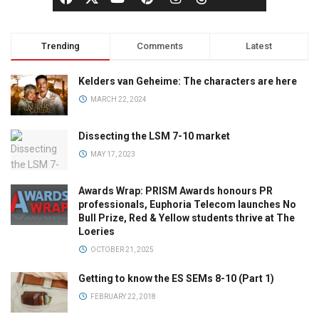
Trending
Comments
Latest
Kelders van Geheime: The characters are here
MARCH 22, 2024
Dissecting the LSM 7-10 market
MAY 17, 2023
Awards Wrap: PRISM Awards honours PR
professionals, Euphoria Telecom launches No
Bull Prize, Red & Yellow students thrive at The
Loeries
OCTOBER 21, 2025
Getting to know the ES SEMs 8-10 (Part 1)
FEBRUARY 22, 2018