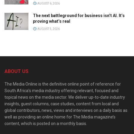
AUGUST 6, 2026
The next battleground for business isn’t AI. It’s
proving what’s real
AUGUST 5, 2026
ABOUT US
The Media Online is the definitive online point of reference for
South Africa’s media industry offering relevant, focused and
topical news on the media sector. We deliver up-to-date industry
insights, guest columns, case studies, content from local and
global contributors, news, views and interviews on a daily basis as
well as providing an online home for The Media magazine’s
content, which is posted on a monthly basis.