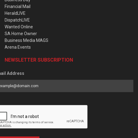
Financial Mail
HeraldLIVE
DispatchLIVE
Wanted Online
SA Home Owner
Business Media MAGS
Arena Events
NEWSLETTER SUBSCRIPTION
ail Address