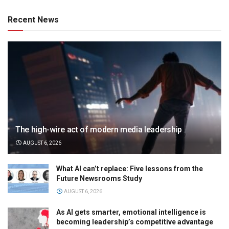
Recent News
The high-wire act of modern media leadership
AUGUST 6, 2026
What AI can’t replace: Five lessons from the
Future Newsrooms Study
AUGUST 6, 2026
As AI gets smarter, emotional intelligence is
becoming leadership’s competitive advantage