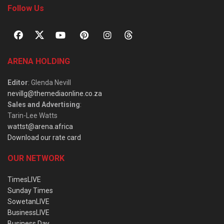
Follow Us
ARENA HOLDING
Editor
: Glenda Nevill
nevillg@themediaonline.co.za
Sales and Advertising
:
Tarin-Lee Watts
wattst@arena.africa
Download our rate card
OUR NETWORK
TimesLIVE
Sunday Times
SowetanLIVE
BusinessLIVE
Business Day