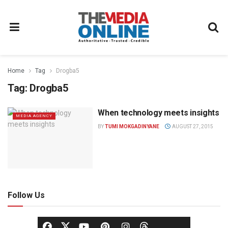
Home
Tag
Drogba5
Tag:
Drogba5
When technology meets insights
MEDIA AGENCY
BY
TUMI MOKGADINYANE
AUGUST 27, 2015
Follow Us