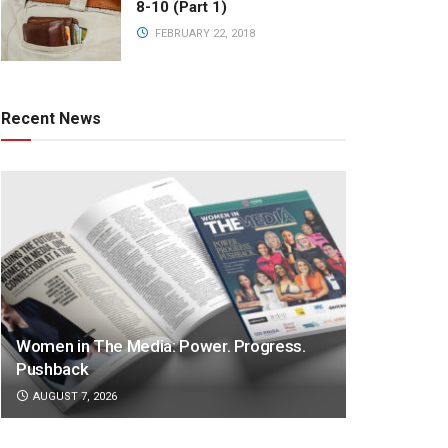
8-10 (Part 1)
FEBRUARY 22, 2018
Recent News
Women in The Media: Power. Progress.
Pushback
AUGUST 7, 2026