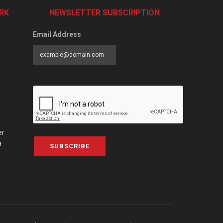
RK
NEWSLETTER SUBSCRIPTION
Email Address
er
a
SUBSCRIBE