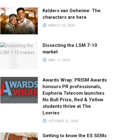
Kelders van Geheime: The
characters are here
MARCH 22, 2024
Dissecting the LSM 7-10
market
MAY 17, 2023
Awards Wrap: PRISM Awards
honours PR professionals,
Euphoria Telecom launches
No Bull Prize, Red & Yellow
students thrive at The
Loeries
OCTOBER 21, 2025
Getting to know the ES SEMs