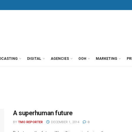
DCASTING
DIGITAL
AGENCIES
OOH
MARKETING
PR
A superhuman future
BY
TMO REPORTER
DECEMBER 1, 2014
0