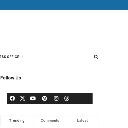
ESS OFFICE
Follow Us
Trending
Comments
Latest