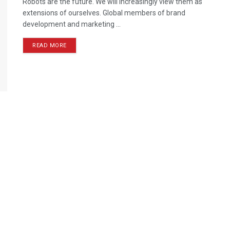
Robots are the future. We will increasingly view them as
extensions of ourselves. Global members of brand
development and marketing ...
READ MORE