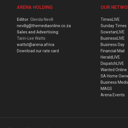
ARENA HOLDING
OUR NETWO
Editor
: Glenda Nevill
TimesLIVE
nevillg@themediaonline.co.za
Sunday Times
Sales and Advertising
:
SowetanLIVE
Tarin-Lee Watts
BusinessLIVE
wattst@arena.africa
Business Day
Download our rate card
Financial Mail
HeraldLIVE
DispatchLIVE
Wanted Online
SA Home Own
Business Medi
MAGS
Arena Events