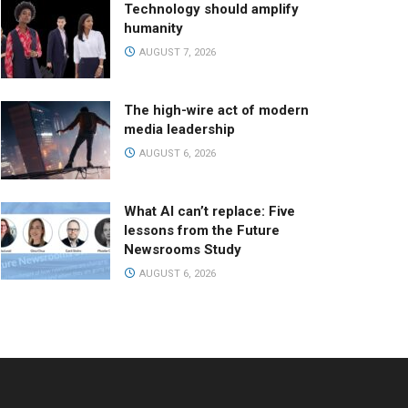
Technology should amplify
humanity
AUGUST 7, 2026
The high-wire act of modern
media leadership
AUGUST 6, 2026
What AI can’t replace: Five
lessons from the Future
Newsrooms Study
AUGUST 6, 2026