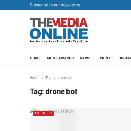
Subscribe to our newsletter
HOME
MOST AWARDS
NEWS
PRINT
BROA
Home
Tag
drone bot
Tag:
drone bot
AGENCIES