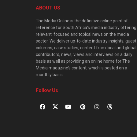
ABOUT US
The Media Online is the definitive online point of
reference for South Africa’s media industry offering
relevant, focused and topical news on the media
sector. We deliver up-to-date industry insights, guest
columns, case studies, content from local and global
contributors, news, views and interviews on a daily
basis as well as providing an online home for The
Media magazine’s content, which is posted on a
monthly basis.
Follow Us