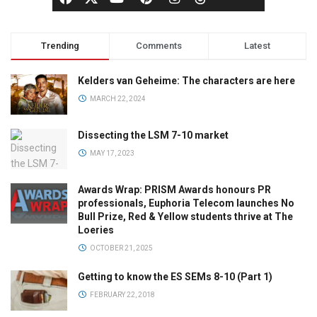
Trending
Comments
Latest
Kelders van Geheime: The characters are here
MARCH 22, 2024
Dissecting the LSM 7-10 market
MAY 17, 2023
Awards Wrap: PRISM Awards honours PR
professionals, Euphoria Telecom launches No
Bull Prize, Red & Yellow students thrive at The
Loeries
OCTOBER 21, 2025
Getting to know the ES SEMs 8-10 (Part 1)
FEBRUARY 22, 2018