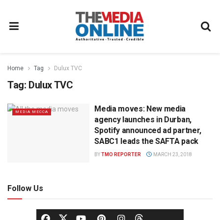
Home
Tag
Dulux TVC
Tag:
Dulux TVC
Media moves: New media
MEDIA MECCA
agency launches in Durban,
Spotify announced ad partner,
SABC1 leads the SAFTA pack
BY
TMO REPORTER
MARCH 23, 2018
Follow Us