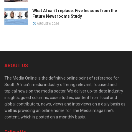
What AI can’t replace: Five lessons from the
Future Newsrooms Study
AUGUST 6, 2026
ABOUT US
The Media Online is the definitive online point of reference for
South Africa’s media industry offering relevant, focused and
topical news on the media sector. We deliver up-to-date industry
insights, guest columns, case studies, content from local and
global contributors, news, views and interviews on a daily basis as
well as providing an online home for The Media magazine’s
content, which is posted on a monthly basis.