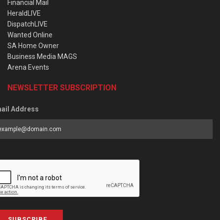
Financial Mail
HeraldLIVE
DispatchLIVE
Wanted Online
SA Home Owner
Business Media MAGS
Arena Events
NEWSLETTER SUBSCRIPTION
ail Address
SUBSCRIBE