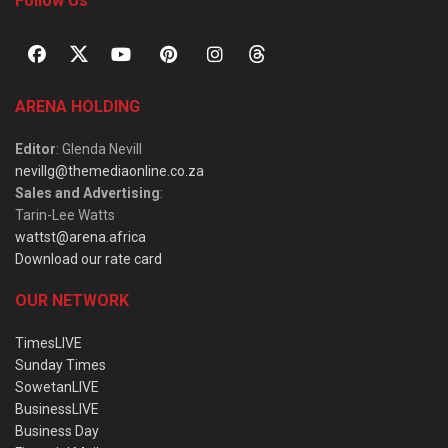
Follow Us
ARENA HOLDING
Editor
: Glenda Nevill
nevillg@themediaonline.co.za
Sales and Advertising
:
Tarin-Lee Watts
wattst@arena.africa
Download our rate card
OUR NETWORK
TimesLIVE
Sunday Times
SowetanLIVE
BusinessLIVE
Business Day