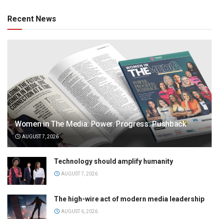
Recent News
Women in The Media: Power. Progress. Pushback
AUGUST 7, 2026
Technology should amplify humanity
AUGUST 7, 2026
The high-wire act of modern media leadership
AUGUST 6, 2026