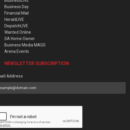
BusinessLIVE
Business Day
Financial Mail
HeraldLIVE
DispatchLIVE
Wanted Online
SA Home Owner
Business Media MAGS
Arena Events
NEWSLETTER SUBSCRIPTION
ail Address