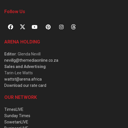
Follow Us
ARENA HOLDING
Editor
: Glenda Nevill
nevillg@themediaonline.co.za
Sales and Advertising
:
Tarin-Lee Watts
wattst@arena.africa
Download our rate card
OUR NETWORK
TimesLIVE
Sunday Times
SowetanLIVE