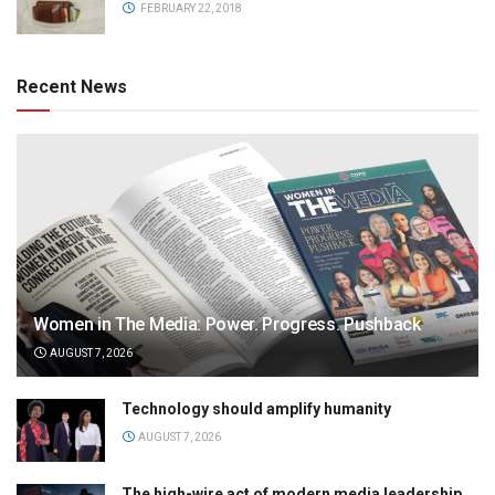
FEBRUARY 22, 2018
Recent News
Women in The Media: Power. Progress. Pushback
AUGUST 7, 2026
Technology should amplify humanity
AUGUST 7, 2026
The high-wire act of modern media leadership