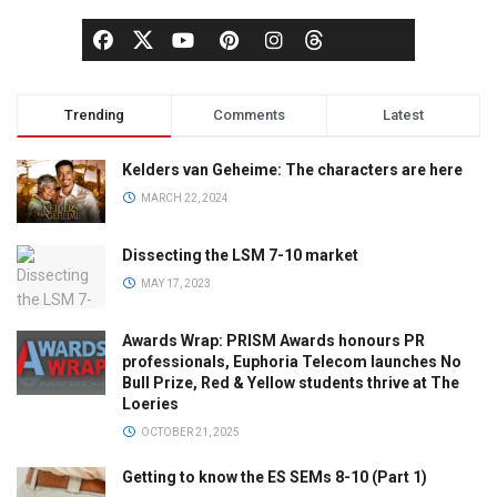
Trending
Comments
Latest
Kelders van Geheime: The characters are here
MARCH 22, 2024
Dissecting the LSM 7-10 market
MAY 17, 2023
Awards Wrap: PRISM Awards honours PR
professionals, Euphoria Telecom launches No
Bull Prize, Red & Yellow students thrive at The
Loeries
OCTOBER 21, 2025
Getting to know the ES SEMs 8-10 (Part 1)