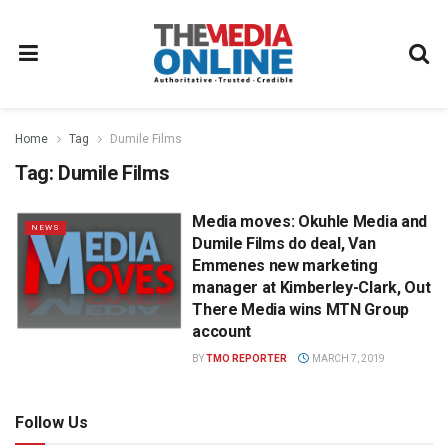
Home
Tag
Dumile Films
Tag:
Dumile Films
Media moves: Okuhle Media and
NEWS
Dumile Films do deal, Van
Emmenes new marketing
manager at Kimberley-Clark, Out
There Media wins MTN Group
account
BY
TMO REPORTER
MARCH 7, 2019
Follow Us