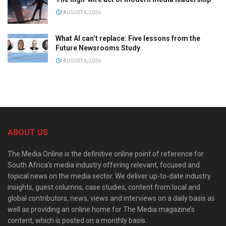
AUGUST 6, 2026
What AI can’t replace: Five lessons from the
Future Newsrooms Study
AUGUST 6, 2026
ABOUT US
The Media Online is the definitive online point of reference for
South Africa’s media industry offering relevant, focused and
topical news on the media sector. We deliver up-to-date industry
insights, guest columns, case studies, content from local and
global contributors, news, views and interviews on a daily basis as
well as providing an online home for The Media magazine’s
content, which is posted on a monthly basis.