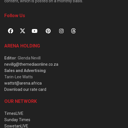
content, which is posted on a monthly basis.
Follow Us
ARENA HOLDING
Editor
: Glenda Nevill
nevillg@themediaonline.co.za
Sales and Advertising
:
Tarin-Lee Watts
wattst@arena.africa
Download our rate card
OUR NETWORK
TimesLIVE
Sunday Times
SowetanLIVE