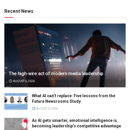
Recent News
The high-wire act of modern media leadership
AUGUST 6, 2026
What AI can’t replace: Five lessons from the
Future Newsrooms Study
AUGUST 6, 2026
As AI gets smarter, emotional intelligence is
becoming leadership’s competitive advantage