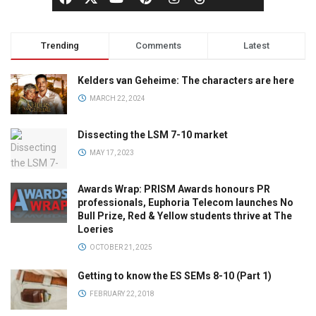
Trending
Comments
Latest
Kelders van Geheime: The characters are here
MARCH 22, 2024
Dissecting the LSM 7-10 market
MAY 17, 2023
Awards Wrap: PRISM Awards honours PR
professionals, Euphoria Telecom launches No
Bull Prize, Red & Yellow students thrive at The
Loeries
OCTOBER 21, 2025
Getting to know the ES SEMs 8-10 (Part 1)
FEBRUARY 22, 2018