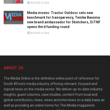
AUGUST 6, 2026
Media moves: Tractor Outdoor sets new
benchmark for transparency, Temba Bavuma
new brand ambassador for Sketchers, DiTNF
opens third funding round
AUGUST 6, 2026
ABOUT US
The Media Online is the definitive online point of reference for
South Africa’s media industry offering relevant, focused and
topical news on the media sector. We deliver up-to-date industry
insights, guest columns, case studies, content from local and
global contributors, news, views and interviews on a daily basis as
well as providing an online home for The Media magazine’s