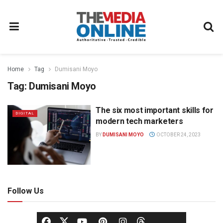
Home
Tag
Dumisani Moyo
Tag:
Dumisani Moyo
The six most important skills for
DIGITAL
modern tech marketers
BY
DUMISANI MOYO
OCTOBER 24, 2023
Follow Us