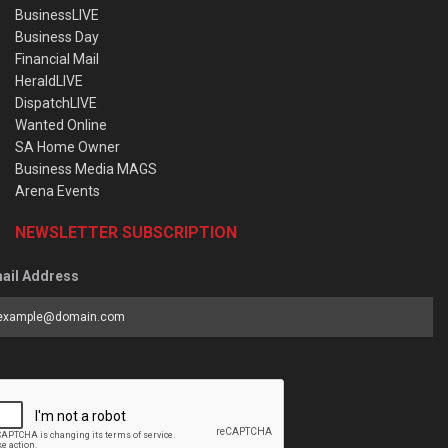
BusinessLIVE
Business Day
Financial Mail
HeraldLIVE
DispatchLIVE
Wanted Online
SA Home Owner
Business Media MAGS
Arena Events
NEWSLETTER SUBSCRIPTION
ail Address