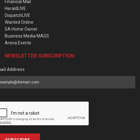
Financial Mail
HeraldLIVE
DispatchLIVE
Wanted Online
SA Home Owner
Business Media MAGS
Arena Events
NEWSLETTER SUBSCRIPTION
ail Address
SUBSCRIBE