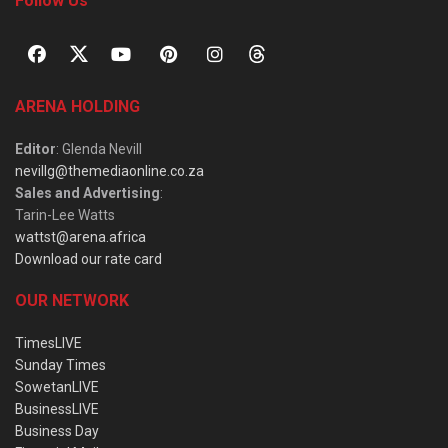
Follow Us
ARENA HOLDING
Editor
: Glenda Nevill
nevillg@themediaonline.co.za
Sales and Advertising
:
Tarin-Lee Watts
wattst@arena.africa
Download our rate card
OUR NETWORK
TimesLIVE
Sunday Times
SowetanLIVE
BusinessLIVE
Business Day