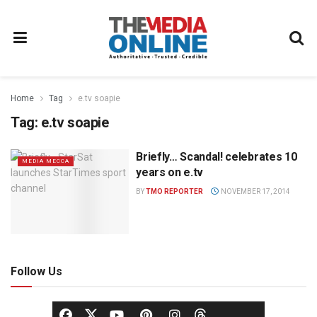
Home
Tag
e.tv soapie
Tag:
e.tv soapie
Briefly… Scandal! celebrates 10
MEDIA MECCA
years on e.tv
BY
TMO REPORTER
NOVEMBER 17, 2014
Follow Us