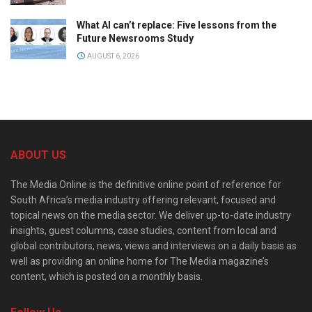
What AI can’t replace: Five lessons from the
Future Newsrooms Study
AUGUST 6, 2026
ABOUT US
The Media Online is the definitive online point of reference for
South Africa’s media industry offering relevant, focused and
topical news on the media sector. We deliver up-to-date industry
insights, guest columns, case studies, content from local and
global contributors, news, views and interviews on a daily basis as
well as providing an online home for The Media magazine’s
content, which is posted on a monthly basis.