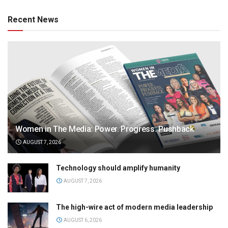
Recent News
Women in The Media: Power. Progress. Pushback
AUGUST 7, 2026
Technology should amplify humanity
AUGUST 7, 2026
The high-wire act of modern media leadership
AUGUST 6, 2026