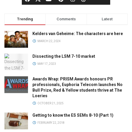
Trending
Comments
Latest
Kelders van Geheime: The characters are here
MARCH 22, 2024
Dissecting the LSM 7-10 market
MAY 17, 2023
Awards Wrap: PRISM Awards honours PR
professionals, Euphoria Telecom launches No
Bull Prize, Red & Yellow students thrive at The
Loeries
OCTOBER 21, 2025
Getting to know the ES SEMs 8-10 (Part 1)
FEBRUARY 22, 2018