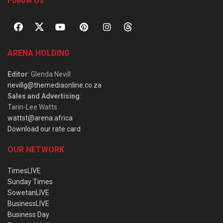
Follow Us
ARENA HOLDING
Editor
: Glenda Nevill
nevillg@themediaonline.co.za
Sales and Advertising
:
Tarin-Lee Watts
wattst@arena.africa
Download our rate card
OUR NETWORK
TimesLIVE
Sunday Times
SowetanLIVE
BusinessLIVE
Business Day