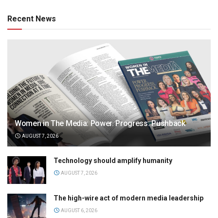
Recent News
Women in The Media: Power. Progress. Pushback
AUGUST 7, 2026
Technology should amplify humanity
AUGUST 7, 2026
The high-wire act of modern media leadership
AUGUST 6, 2026