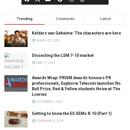
Trending
Comments
Latest
Kelders van Geheime: The characters are here
MARCH 22, 2024
Dissecting the LSM 7-10 market
MAY 17, 2023
Awards Wrap: PRISM Awards honours PR
professionals, Euphoria Telecom launches No
Bull Prize, Red & Yellow students thrive at The
Loeries
OCTOBER 21, 2025
Getting to know the ES SEMs 8-10 (Part 1)
FEBRUARY 22, 2018