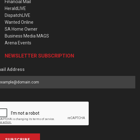
Financial Mail
HeraldLIVE
DispatchLIVE
Wanted Online
SA Home Owner
Business Media MAGS
Arena Events
NEWSLETTER SUBSCRIPTION
ail Address
SUBSCRIBE