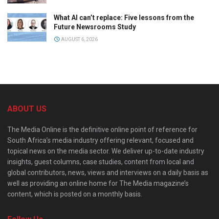
What AI can’t replace: Five lessons from the
Future Newsrooms Study
AUGUST 6, 2026
ABOUT US
The Media Online is the definitive online point of reference for
South Africa’s media industry offering relevant, focused and
topical news on the media sector. We deliver up-to-date industry
insights, guest columns, case studies, content from local and
global contributors, news, views and interviews on a daily basis as
well as providing an online home for The Media magazine’s
content, which is posted on a monthly basis.