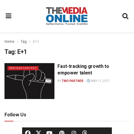
Home
Tag
E+1
Tag:
E+1
Fast-tracking growth to
PARTNER CONTENT
empower talent
BY
TMO PARTNER
MAY 11, 2017
Follow Us