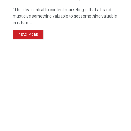
"The idea central to content marketing is that a brand
must give something valuable to get something valuable
in return. ...
READ MORE