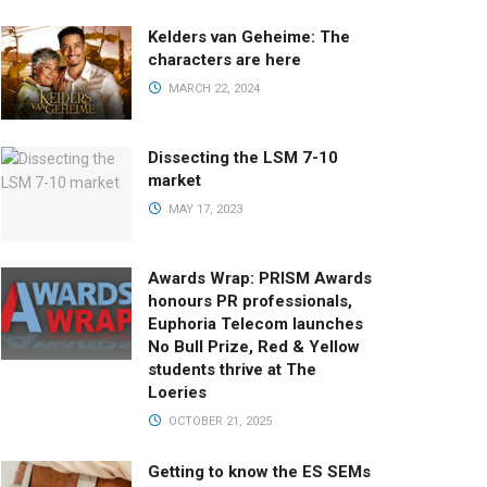
Kelders van Geheime: The
characters are here
MARCH 22, 2024
Dissecting the LSM 7-10
market
MAY 17, 2023
Awards Wrap: PRISM Awards
honours PR professionals,
Euphoria Telecom launches
No Bull Prize, Red & Yellow
students thrive at The
Loeries
OCTOBER 21, 2025
Getting to know the ES SEMs