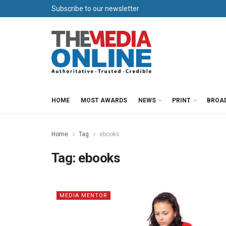
Subscribe to our newsletter
HOME
MOST AWARDS
NEWS
PRINT
BROA
Home
Tag
ebooks
Tag:
ebooks
MEDIA MENTOR