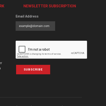
RK
NEWSLETTER SUBSCRIPTION
Email Address
er
a
SUBSCRIBE