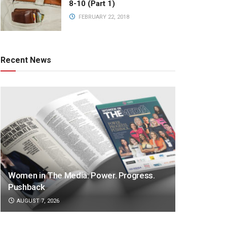
8-10 (Part 1)
FEBRUARY 22, 2018
Recent News
Women in The Media: Power. Progress.
Pushback
AUGUST 7, 2026