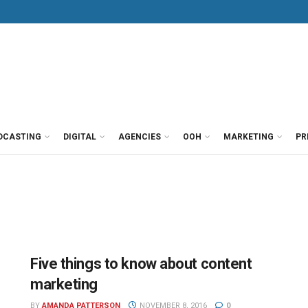
DCASTING
DIGITAL
AGENCIES
OOH
MARKETING
PR
Five things to know about content
marketing
BY
AMANDA PATTERSON
NOVEMBER 8, 2016
0