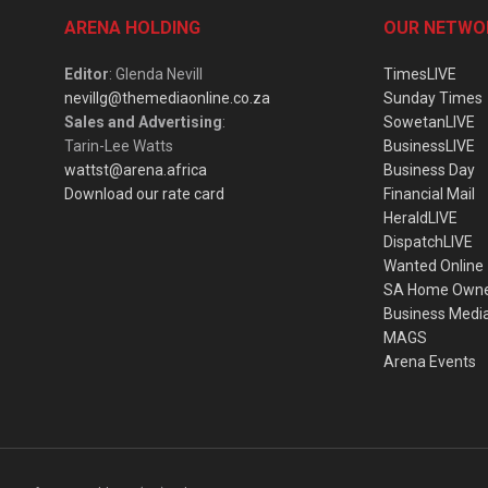
ARENA HOLDING
OUR NETWO
Editor
: Glenda Nevill
TimesLIVE
nevillg@themediaonline.co.za
Sunday Times
Sales and Advertising
:
SowetanLIVE
Tarin-Lee Watts
BusinessLIVE
wattst@arena.africa
Business Day
Download our rate card
Financial Mail
HeraldLIVE
DispatchLIVE
Wanted Online
SA Home Own
Business Medi
MAGS
Arena Events