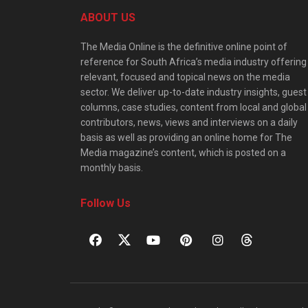
ABOUT US
The Media Online is the definitive online point of
reference for South Africa’s media industry offering
relevant, focused and topical news on the media
sector. We deliver up-to-date industry insights, guest
columns, case studies, content from local and global
contributors, news, views and interviews on a daily
basis as well as providing an online home for The
Media magazine’s content, which is posted on a
monthly basis.
Follow Us