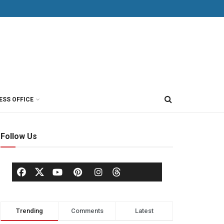
ESS OFFICE
Follow Us
Trending
Comments
Latest