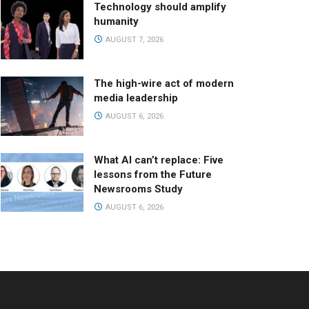
Technology should amplify
humanity
AUGUST 7, 2026
The high-wire act of modern
media leadership
AUGUST 6, 2026
What AI can’t replace: Five
lessons from the Future
Newsrooms Study
AUGUST 6, 2026