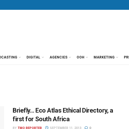
DCASTING
DIGITAL
AGENCIES
OOH
MARKETING
PR
Briefly… Eco Atlas Ethical Directory, a
first for South Africa
BY
TMO REPORTER
SEPTEMBER 11, 2013
0