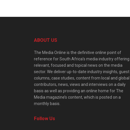
ABOUT US
The Media Online is the definitive online point of
reference for South Africa’s media industry offering
relevant, focused and topical news on the media
sector. We deliver up-to-date industry insights, guest
columns, case studies, content from local and global
contributors, news, views and interviews on a daily
basis as well as providing an online home for The
Media magazine’s content, which is posted on a
monthly basis.
Follow Us