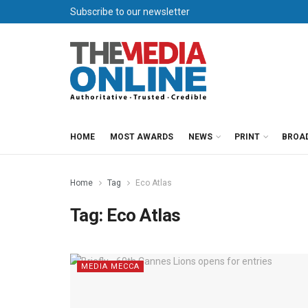
Subscribe to our newsletter
HOME
MOST AWARDS
NEWS
PRINT
BROA
Home
Tag
Eco Atlas
Tag:
Eco Atlas
MEDIA MECCA