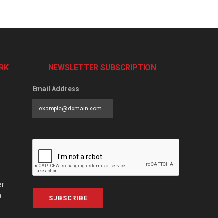
RK
NEWSLETTER SUBSCRIPTION
Email Address
er
a
SUBSCRIBE