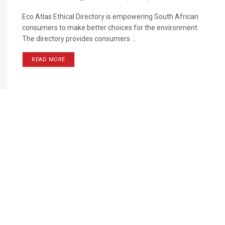
Eco Atlas Ethical Directory is empowering South African
consumers to make better choices for the environment.
The directory provides consumers ...
READ MORE