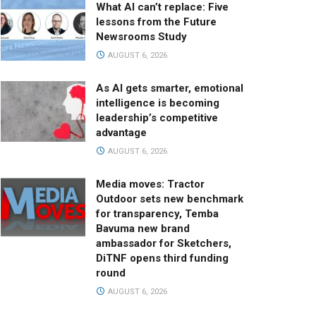
What AI can’t replace: Five
lessons from the Future
Newsrooms Study
AUGUST 6, 2026
As AI gets smarter, emotional
intelligence is becoming
leadership’s competitive
advantage
AUGUST 6, 2026
Media moves: Tractor
Outdoor sets new benchmark
for transparency, Temba
Bavuma new brand
ambassador for Sketchers,
DiTNF opens third funding
round
AUGUST 6, 2026