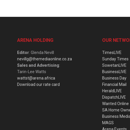
ARENA HOLDING
OUR NETWO
Editor
: Glenda Nevill
TimesLIVE
nevillg@themediaonline.co.za
Sunday Times
Sales and Advertising
:
SowetanLIVE
Tarin-Lee Watts
BusinessLIVE
wattst@arena.africa
Business Day
Download our rate card
Financial Mail
HeraldLIVE
DispatchLIVE
Wanted Online
SA Home Own
Business Medi
MAGS
Arena Events