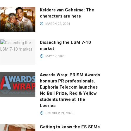
Kelders van Geheime: The
characters are here
MARCH 22, 2024
Dissecting the LSM 7-10
market
MAY 17, 2023
Awards Wrap: PRISM Awards
honours PR professionals,
Euphoria Telecom launches
No Bull Prize, Red & Yellow
students thrive at The
Loeries
OCTOBER 21, 2025
Getting to know the ES SEMs