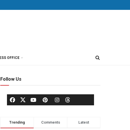
ESS OFFICE
Follow Us
Trending
Comments
Latest