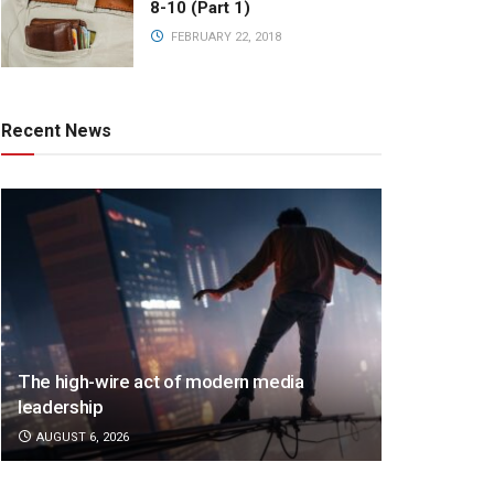
8-10 (Part 1)
FEBRUARY 22, 2018
Recent News
The high-wire act of modern media
leadership
AUGUST 6, 2026