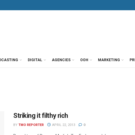
DCASTING
DIGITAL
AGENCIES
OOH
MARKETING
PR
Striking it filthy rich
BY
TMO REPORTER
APRIL 22, 2013
0