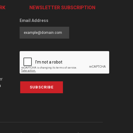
RK
NEWSLETTER SUBSCRIPTION
Email Address
er
a
SUBSCRIBE