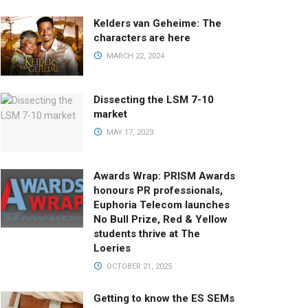
Kelders van Geheime: The
characters are here
MARCH 22, 2024
Dissecting the LSM 7-10
market
MAY 17, 2023
Awards Wrap: PRISM Awards
honours PR professionals,
Euphoria Telecom launches
No Bull Prize, Red & Yellow
students thrive at The
Loeries
OCTOBER 21, 2025
Getting to know the ES SEMs