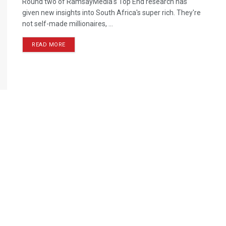
Round two of RamsayMedia's Top End research has
given new insights into South Africa's super rich. They're
not self-made millionaires, ...
READ MORE