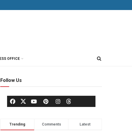
ESS OFFICE
Follow Us
Trending
Comments
Latest