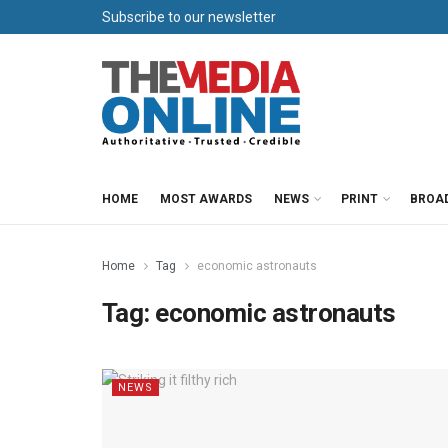
Subscribe to our newsletter
HOME
MOST AWARDS
NEWS
PRINT
BROA
Home
Tag
economic astronauts
Tag:
economic astronauts
NEWS