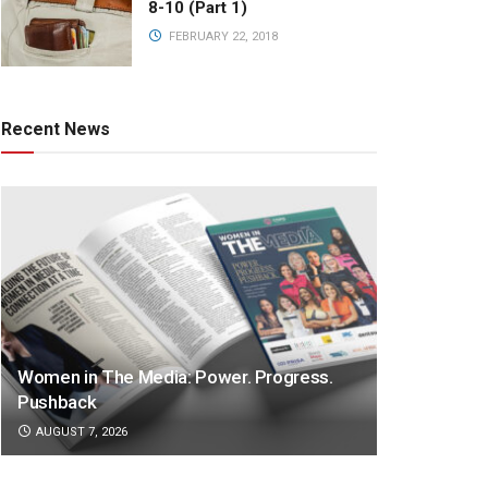
8-10 (Part 1)
FEBRUARY 22, 2018
Recent News
Women in The Media: Power. Progress.
Pushback
AUGUST 7, 2026