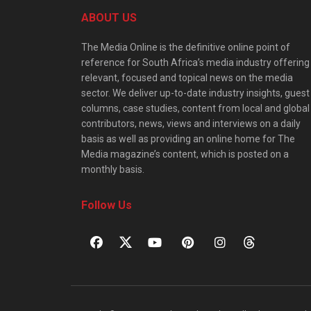
ABOUT US
The Media Online is the definitive online point of
reference for South Africa’s media industry offering
relevant, focused and topical news on the media
sector. We deliver up-to-date industry insights, guest
columns, case studies, content from local and global
contributors, news, views and interviews on a daily
basis as well as providing an online home for The
Media magazine’s content, which is posted on a
monthly basis.
Follow Us