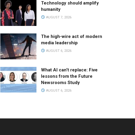
Technology should amplify
humanity
AUGUST 7, 2026
The high-wire act of modern
media leadership
AUGUST 6, 2026
What AI can’t replace: Five
lessons from the Future
Newsrooms Study
AUGUST 6, 2026