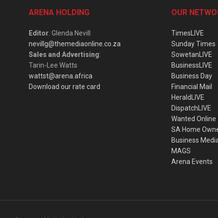
ARENA HOLDING
OUR NETWO
Editor
: Glenda Nevill
TimesLIVE
nevillg@themediaonline.co.za
Sunday Times
Sales and Advertising
:
SowetanLIVE
Tarin-Lee Watts
BusinessLIVE
wattst@arena.africa
Business Day
Download our rate card
Financial Mail
HeraldLIVE
DispatchLIVE
Wanted Online
SA Home Own
Business Medi
MAGS
Arena Events