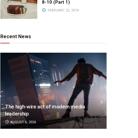
8-10 (Part 1)
FEBRUARY 22, 2018
Recent News
The high-wire act of modern media
leadership
AUGUST 6, 2026