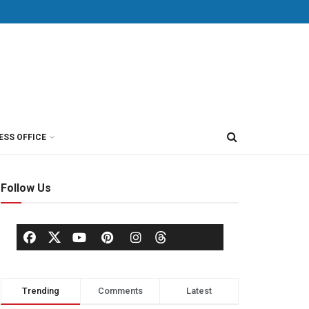
ESS OFFICE
Follow Us
Trending
Comments
Latest