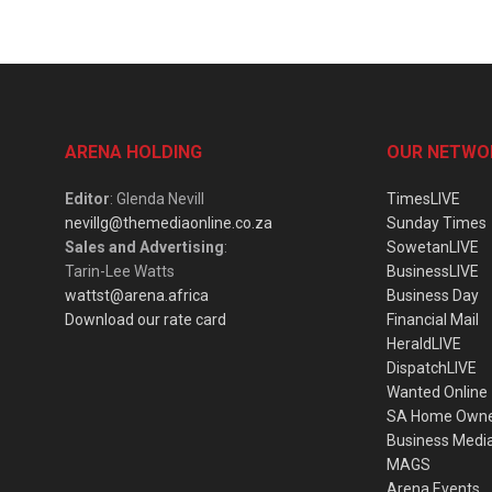
ARENA HOLDING
OUR NETWO
Editor
: Glenda Nevill
TimesLIVE
nevillg@themediaonline.co.za
Sunday Times
Sales and Advertising
:
SowetanLIVE
Tarin-Lee Watts
BusinessLIVE
wattst@arena.africa
Business Day
Download our rate card
Financial Mail
HeraldLIVE
DispatchLIVE
Wanted Online
SA Home Own
Business Medi
MAGS
Arena Events