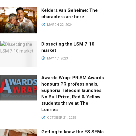
Kelders van Geheime: The
characters are here
MARCH 22, 2024
Dissecting the LSM 7-10
market
MAY 17, 2023
Awards Wrap: PRISM Awards
honours PR professionals,
Euphoria Telecom launches
No Bull Prize, Red & Yellow
students thrive at The
Loeries
OCTOBER 21, 2025
Getting to know the ES SEMs