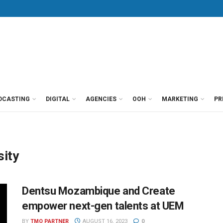
DCASTING
DIGITAL
AGENCIES
OOH
MARKETING
PR
sity
Dentsu Mozambique and Create
empower next-gen talents at UEM
BY
TMO PARTNER
AUGUST 16, 2023
0