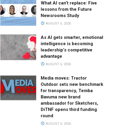
What AI can’t replace: Five
lessons from the Future
Newsrooms Study
AUGUST 6, 2026
As AI gets smarter, emotional
intelligence is becoming
leadership’s competitive
advantage
AUGUST 6, 2026
Media moves: Tractor
Outdoor sets new benchmark
for transparency, Temba
Bavuma new brand
ambassador for Sketchers,
DiTNF opens third funding
round
AUGUST 6, 2026