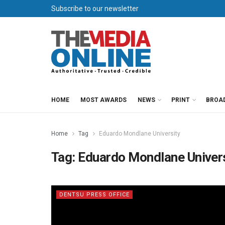
Subscribe to our newsletter
HOME
MOST AWARDS
NEWS
PRINT
BROA
Home
Tag
Eduardo Mondlane University
Tag:
Eduardo Mondlane Univer
DENTSU PRESS OFFICE