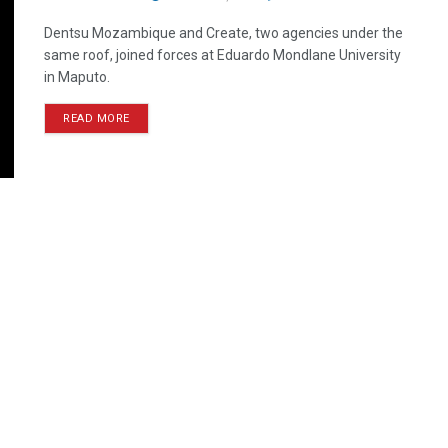
Dentsu Mozambique and Create, two agencies under the
same roof, joined forces at Eduardo Mondlane University
in Maputo.
READ MORE