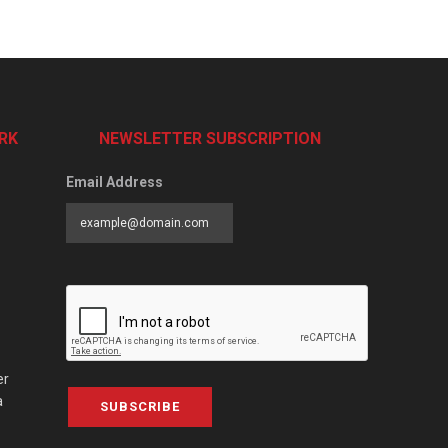
RK
NEWSLETTER SUBSCRIPTION
Email Address
er
a
SUBSCRIBE