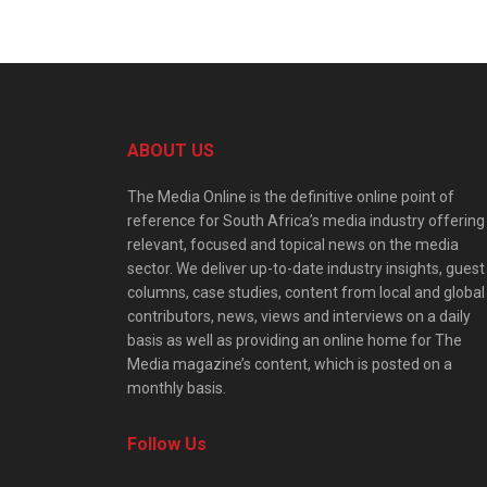
ABOUT US
The Media Online is the definitive online point of
reference for South Africa’s media industry offering
relevant, focused and topical news on the media
sector. We deliver up-to-date industry insights, guest
columns, case studies, content from local and global
contributors, news, views and interviews on a daily
basis as well as providing an online home for The
Media magazine’s content, which is posted on a
monthly basis.
Follow Us