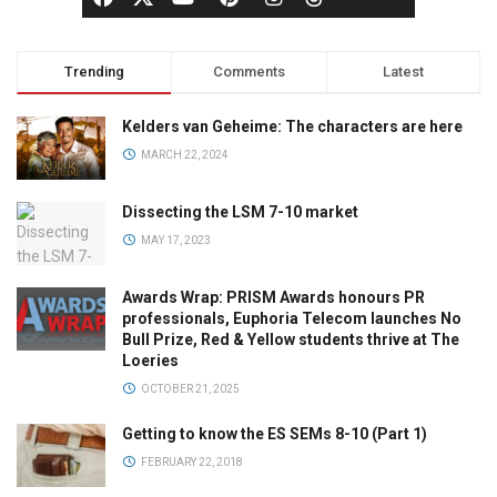
Trending
Comments
Latest
Kelders van Geheime: The characters are here
MARCH 22, 2024
Dissecting the LSM 7-10 market
MAY 17, 2023
Awards Wrap: PRISM Awards honours PR
professionals, Euphoria Telecom launches No
Bull Prize, Red & Yellow students thrive at The
Loeries
OCTOBER 21, 2025
Getting to know the ES SEMs 8-10 (Part 1)
FEBRUARY 22, 2018