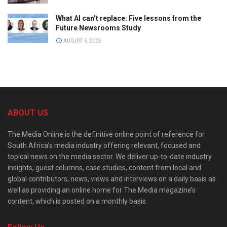
What AI can’t replace: Five lessons from the
Future Newsrooms Study
AUGUST 6, 2026
ABOUT US
The Media Online is the definitive online point of reference for
South Africa’s media industry offering relevant, focused and
topical news on the media sector. We deliver up-to-date industry
insights, guest columns, case studies, content from local and
global contributors, news, views and interviews on a daily basis as
well as providing an online home for The Media magazine’s
content, which is posted on a monthly basis.