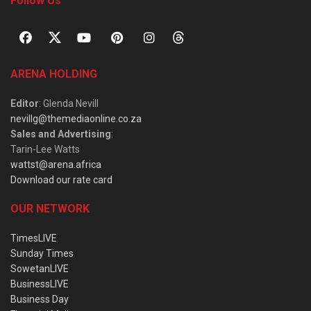
Follow Us
ARENA HOLDING
Editor
: Glenda Nevill
nevillg@themediaonline.co.za
Sales and Advertising
:
Tarin-Lee Watts
wattst@arena.africa
Download our rate card
OUR NETWORK
TimesLIVE
Sunday Times
SowetanLIVE
BusinessLIVE
Business Day