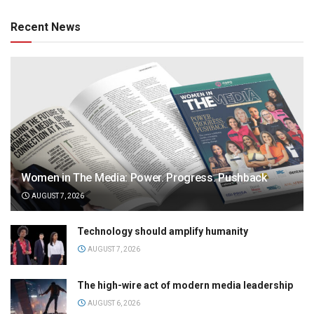
Recent News
Women in The Media: Power. Progress. Pushback
AUGUST 7, 2026
Technology should amplify humanity
AUGUST 7, 2026
The high-wire act of modern media leadership
AUGUST 6, 2026