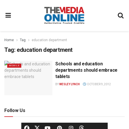
Home
Tag
education department
Tag:
education department
Schools and education
MOBILE
departments should embrace
tablets
BY
WESLEY LYNCH
OCTOBER 9, 2012
Follow Us