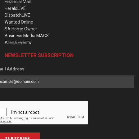
Financial Mail
HeraldLIVE
DispatchLIVE
Wanted Online
SA Home Owner
Business Media MAGS
Arena Events
NEWSLETTER SUBSCRIPTION
ail Address
SUBSCRIBE