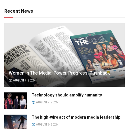
Recent News
Women in The Media: Power. Progress. Pushback
AUGUST 7, 2026
Technology should amplify humanity
AUGUST 7, 2026
The high-wire act of modern media leadership
AUGUST 6, 2026