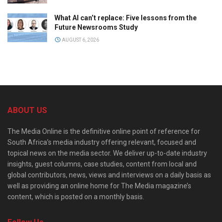
What AI can’t replace: Five lessons from the
Future Newsrooms Study
AUGUST 6, 2026
ABOUT US
The Media Online is the definitive online point of reference for
South Africa’s media industry offering relevant, focused and
topical news on the media sector. We deliver up-to-date industry
insights, guest columns, case studies, content from local and
global contributors, news, views and interviews on a daily basis as
well as providing an online home for The Media magazine’s
content, which is posted on a monthly basis.