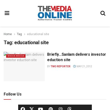
Home
Tag
educational site
Tag:
educational site
Briefly…Sanlam delivers investor
MEDIA MECCA
eduction site
BY
TMO REPORTER
MAY 21, 2012
Follow Us