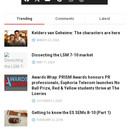
Trending
Comments
Latest
Kelders van Geheime: The characters are here
MARCH 22, 2024
Dissecting the LSM 7-10 market
MAY 17, 2023
Awards Wrap: PRISM Awards honours PR
professionals, Euphoria Telecom launches No
Bull Prize, Red & Yellow students thrive at The
Loeries
OCTOBER 21, 2025
Getting to know the ES SEMs 8-10 (Part 1)
FEBRUARY 22, 2018