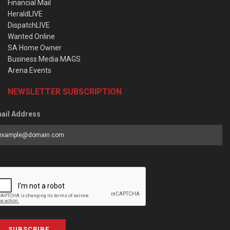
Financial Mail
HeraldLIVE
DispatchLIVE
Wanted Online
SA Home Owner
Business Media MAGS
Arena Events
NEWSLETTER SUBSCRIPTION
ail Address
SUBSCRIBE