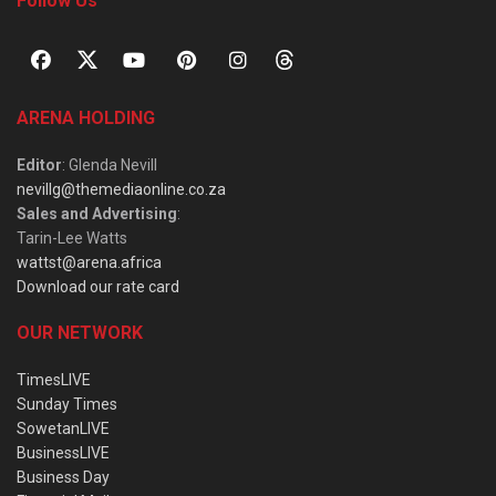
Follow Us
ARENA HOLDING
Editor
: Glenda Nevill
nevillg@themediaonline.co.za
Sales and Advertising
:
Tarin-Lee Watts
wattst@arena.africa
Download our rate card
OUR NETWORK
TimesLIVE
Sunday Times
SowetanLIVE
BusinessLIVE
Business Day