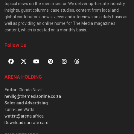
topical news on the media sector. We deliver up-to-date industry
insights, guest columns, case studies, content from local and
global contributors, news, views and interviews on a daily basis as
well as providing an online home for The Media magazine’s
content, which is posted on a monthly basis.
Follow Us
ARENA HOLDING
Editor
: Glenda Nevill
nevillg@themediaonline.co.za
Sales and Advertising
:
Tarin-Lee Watts
wattst@arena.africa
Download our rate card