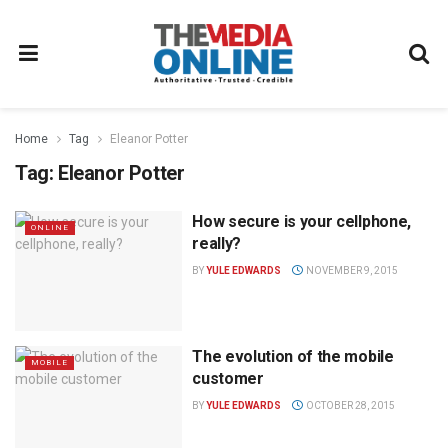
Home
Tag
Eleanor Potter
Tag:
Eleanor Potter
How secure is your cellphone,
ONLINE
really?
BY
YULE EDWARDS
NOVEMBER 9, 2015
The evolution of the mobile
MOBILE
customer
BY
YULE EDWARDS
OCTOBER 28, 2015