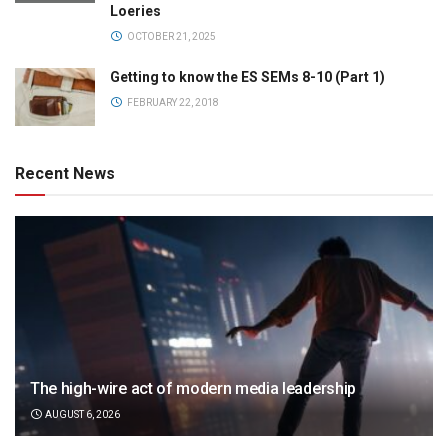
Loeries
OCTOBER 21, 2025
Getting to know the ES SEMs 8-10 (Part 1)
FEBRUARY 22, 2018
Recent News
The high-wire act of modern media leadership
AUGUST 6, 2026