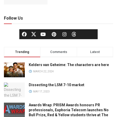
Follow Us
Trending
Comments
Latest
Kelders van Geheime: The characters are here
MARCH 22, 2024
Dissecting the LSM 7-10 market
MAY 17, 2023
Awards Wrap: PRISM Awards honours PR
professionals, Euphoria Telecom launches No
Bull Prize, Red & Yellow students thrive at The