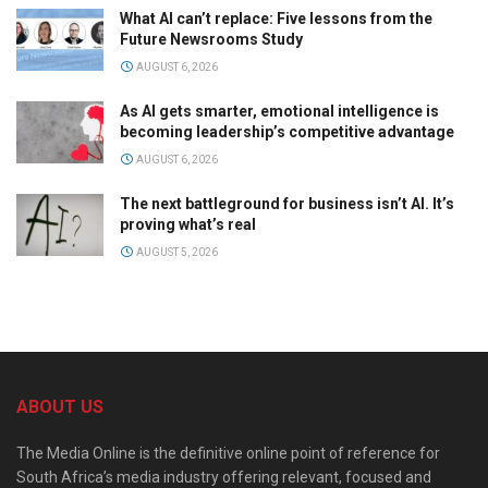
What AI can’t replace: Five lessons from the
Future Newsrooms Study
AUGUST 6, 2026
As AI gets smarter, emotional intelligence is
becoming leadership’s competitive advantage
AUGUST 6, 2026
The next battleground for business isn’t AI. It’s
proving what’s real
AUGUST 5, 2026
ABOUT US
The Media Online is the definitive online point of reference for
South Africa’s media industry offering relevant, focused and