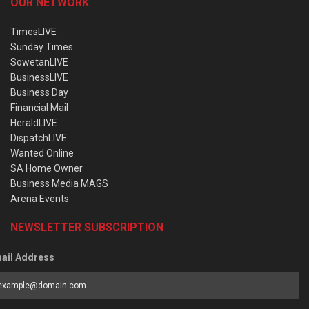
OUR NETWORK
TimesLIVE
Sunday Times
SowetanLIVE
BusinessLIVE
Business Day
Financial Mail
HeraldLIVE
DispatchLIVE
Wanted Online
SA Home Owner
Business Media MAGS
Arena Events
NEWSLETTER SUBSCRIPTION
ail Address