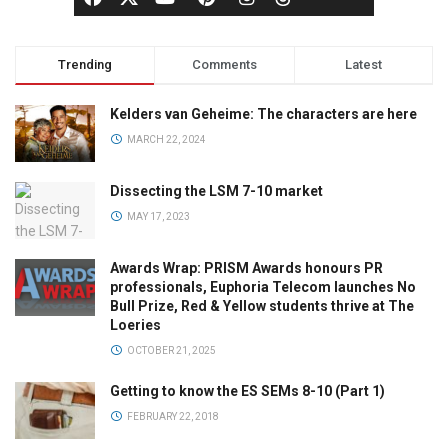
Trending
Comments
Latest
Kelders van Geheime: The characters are here
MARCH 22, 2024
Dissecting the LSM 7-10 market
MAY 17, 2023
Awards Wrap: PRISM Awards honours PR
professionals, Euphoria Telecom launches No
Bull Prize, Red & Yellow students thrive at The
Loeries
OCTOBER 21, 2025
Getting to know the ES SEMs 8-10 (Part 1)
FEBRUARY 22, 2018