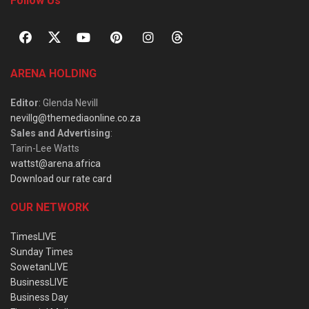
Follow Us
ARENA HOLDING
Editor
: Glenda Nevill
nevillg@themediaonline.co.za
Sales and Advertising
:
Tarin-Lee Watts
wattst@arena.africa
Download our rate card
OUR NETWORK
TimesLIVE
Sunday Times
SowetanLIVE
BusinessLIVE
Business Day