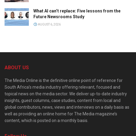
What AI can’t replace: Five lessons from the
Future Newsrooms Study
AUGUST 6, 2026
ABOUT US
The Media Online is the definitive online point of reference for
South Africa’s media industry offering relevant, focused and
topical news on the media sector. We deliver up-to-date industry
insights, guest columns, case studies, content from local and
global contributors, news, views and interviews on a daily basis as
well as providing an online home for The Media magazine’s
content, which is posted on a monthly basis.