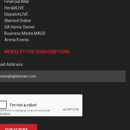
Financial Mail
HeraldLIVE
DispatchLIVE
Wanted Online
SA Home Owner
Business Media MAGS
Arena Events
NEWSLETTER SUBSCRIPTION
ail Address
SUBSCRIBE