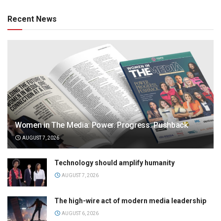
Recent News
Women in The Media: Power. Progress. Pushback
AUGUST 7, 2026
Technology should amplify humanity
AUGUST 7, 2026
The high-wire act of modern media leadership
AUGUST 6, 2026