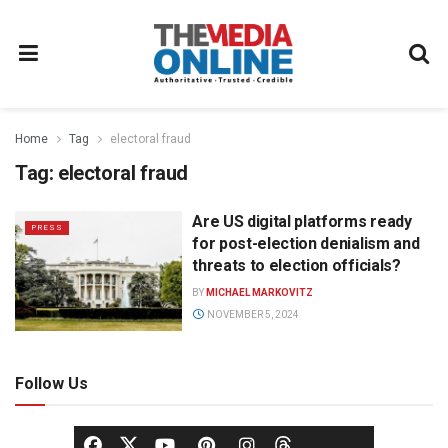
Home
Tag
electoral fraud
Tag:
electoral fraud
Are US digital platforms ready
PRESS
for post-election denialism and
threats to election officials?
BY
MICHAEL MARKOVITZ
NOVEMBER 5, 2024
Follow Us