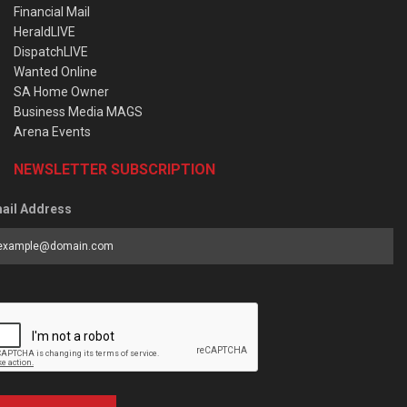
Financial Mail
HeraldLIVE
DispatchLIVE
Wanted Online
SA Home Owner
Business Media MAGS
Arena Events
NEWSLETTER SUBSCRIPTION
ail Address