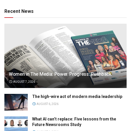
Recent News
Women in The Media: Power. Progress. Pushback
AUGUST 7, 2026
The high-wire act of modern media leadership
AUGUST 6, 2026
What AI can’t replace: Five lessons from the
Future Newsrooms Study