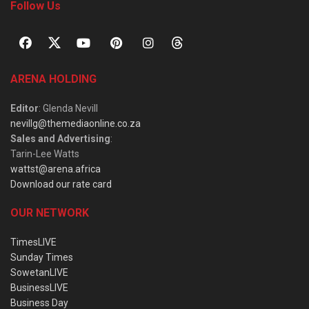
Follow Us
ARENA HOLDING
Editor
: Glenda Nevill
nevillg@themediaonline.co.za
Sales and Advertising
:
Tarin-Lee Watts
wattst@arena.africa
Download our rate card
OUR NETWORK
TimesLIVE
Sunday Times
SowetanLIVE
BusinessLIVE
Business Day