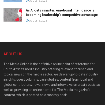
AUGUST 6, 2026
As AI gets smarter, emotional intelligence is
becoming leadership’s competitive advantage
AUGUST 6, 2026
ABOUT US
The Media Online is the definitive online point of reference for
South Africa’s media industry offering relevant, focused and
topical news on the media sector. We deliver up-to-date industry
insights, guest columns, case studies, content from local and
global contributors, news, views and interviews on a daily basis as
well as providing an online home for The Media magazine’s
content, which is posted on a monthly basis.