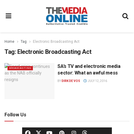
Home
Tag
Electronic Broadcasting Act
Tag:
Electronic Broadcasting Act
SA’s TV and electronic media
BROADCASTING
sector: What an awful mess
BY
DIRK DE VOS
JULY 12, 2016
Follow Us