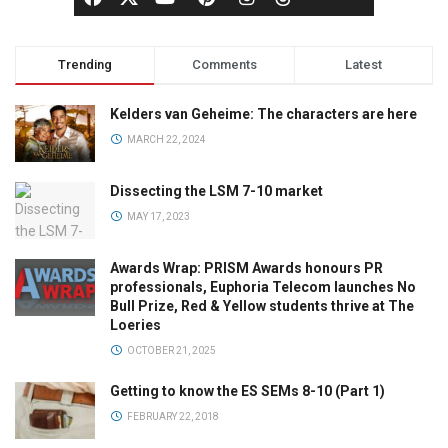
Trending
Comments
Latest
Kelders van Geheime: The characters are here
MARCH 22, 2024
Dissecting the LSM 7-10 market
MAY 17, 2023
Awards Wrap: PRISM Awards honours PR
professionals, Euphoria Telecom launches No
Bull Prize, Red & Yellow students thrive at The
Loeries
OCTOBER 21, 2025
Getting to know the ES SEMs 8-10 (Part 1)
FEBRUARY 22, 2018