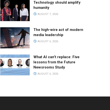
Technology should amplify
humanity
AUGUST 7, 2026
The high-wire act of modern
media leadership
AUGUST 6, 2026
What AI can’t replace: Five
lessons from the Future
Newsrooms Study
AUGUST 6, 2026