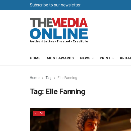
Subscribe to our newsletter
HOME
MOST AWARDS
NEWS
PRINT
BROA
Home
Tag
Elle Fanning
Tag:
Elle Fanning
FILM