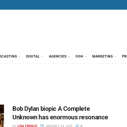
DCASTING
DIGITAL
AGENCIES
OOH
MARKETING
PR
Bob Dylan biopic A Complete
Unknown has enormous resonance
BY
LISA FRENCH
JANUARY 24, 2025
0