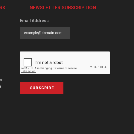
RK
NEWSLETTER SUBSCRIPTION
Email Address
er
a
SUBSCRIBE