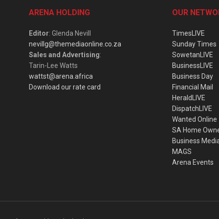
ARENA HOLDING
OUR NETWO
Editor
: Glenda Nevill
TimesLIVE
nevillg@themediaonline.co.za
Sunday Times
Sales and Advertising
:
SowetanLIVE
Tarin-Lee Watts
BusinessLIVE
wattst@arena.africa
Business Day
Download our rate card
Financial Mail
HeraldLIVE
DispatchLIVE
Wanted Online
SA Home Own
Business Medi
MAGS
Arena Events