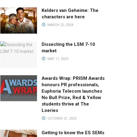
Kelders van Geheime: The
characters are here
MARCH 22, 2024
Dissecting the LSM 7-10
market
MAY 17, 2023
Awards Wrap: PRISM Awards
honours PR professionals,
Euphoria Telecom launches
No Bull Prize, Red & Yellow
students thrive at The
Loeries
OCTOBER 21, 2025
Getting to know the ES SEMs