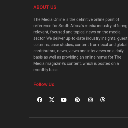
ABOUT US
The Media Online is the definitive online point of
reference for South Africa’s media industry offering
relevant, focused and topical news on the media
sector. We deliver up-to-date industry insights, guest
columns, case studies, content from local and global
contributors, news, views and interviews on a daily
basis as well as providing an online home for The
Media magazine’s content, which is posted on a
monthly basis.
Follow Us