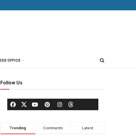
ESS OFFICE
Follow Us
Trending
Comments
Latest