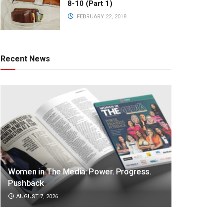
8-10 (Part 1)
FEBRUARY 22, 2018
Recent News
Women in The Media: Power. Progress.
Pushback
AUGUST 7, 2026