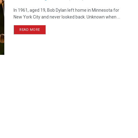
In 1961, aged 19, Bob Dylan left home in Minnesota for
New York City and never looked back. Unknown when ...
READ MORE