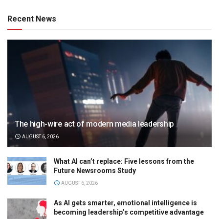
Recent News
The high-wire act of modern media leadership
AUGUST 6, 2026
What AI can’t replace: Five lessons from the
Future Newsrooms Study
AUGUST 6, 2026
As AI gets smarter, emotional intelligence is
becoming leadership’s competitive advantage