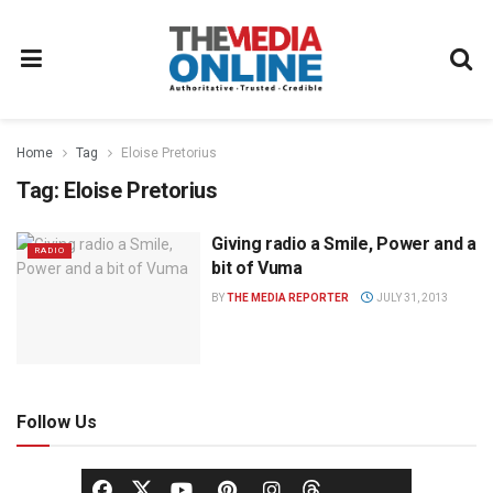
Home
Tag
Eloise Pretorius
Tag:
Eloise Pretorius
Giving radio a Smile, Power and a
RADIO
bit of Vuma
BY
THE MEDIA REPORTER
JULY 31, 2013
Follow Us