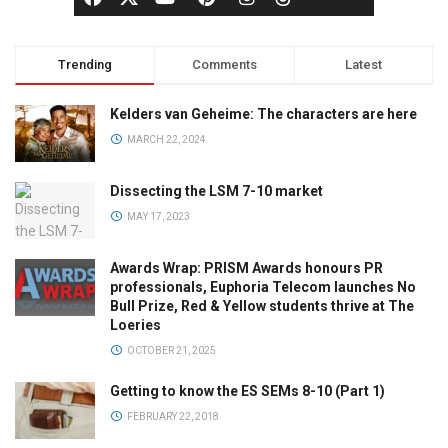
Trending
Comments
Latest
Kelders van Geheime: The characters are here
MARCH 22, 2024
Dissecting the LSM 7-10 market
MAY 17, 2023
Awards Wrap: PRISM Awards honours PR
professionals, Euphoria Telecom launches No
Bull Prize, Red & Yellow students thrive at The
Loeries
OCTOBER 21, 2025
Getting to know the ES SEMs 8-10 (Part 1)
FEBRUARY 22, 2018