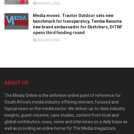
AUGUST 6, 2026
Media moves: Tractor Outdoor sets new
benchmark for transparency, Temba Bavuma
new brand ambassador for Sketchers, DiTNF
opens third funding round
AUGUST 6, 2026
ABOUT US
The Media Online is the definitive online point of reference for
South Africa’s media industry offering relevant, focused and
topical news on the media sector. We deliver up-to-date industry
insights, guest columns, case studies, content from local and
global contributors, news, views and interviews on a daily basis as
well as providing an online home for The Media magazine’s