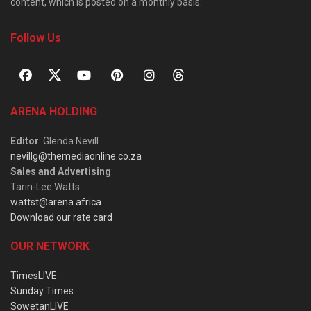
content, which is posted on a monthly basis.
Follow Us
ARENA HOLDING
Editor
: Glenda Nevill
nevillg@themediaonline.co.za
Sales and Advertising
:
Tarin-Lee Watts
wattst@arena.africa
Download our rate card
OUR NETWORK
TimesLIVE
Sunday Times
SowetanLIVE