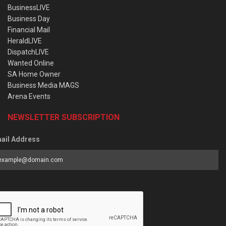
BusinessLIVE
Business Day
Financial Mail
HeraldLIVE
DispatchLIVE
Wanted Online
SA Home Owner
Business Media MAGS
Arena Events
NEWSLETTER SUBSCRIPTION
ail Address