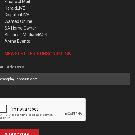
Financial Mail
HeraldLIVE
DispatchLIVE
Wanted Online
SA Home Owner
Business Media MAGS
Arena Events
NEWSLETTER SUBSCRIPTION
ail Address
SUBSCRIBE