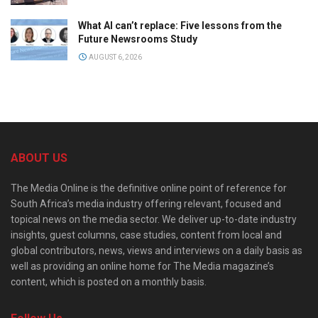
What AI can’t replace: Five lessons from the
Future Newsrooms Study
AUGUST 6, 2026
ABOUT US
The Media Online is the definitive online point of reference for
South Africa’s media industry offering relevant, focused and
topical news on the media sector. We deliver up-to-date industry
insights, guest columns, case studies, content from local and
global contributors, news, views and interviews on a daily basis as
well as providing an online home for The Media magazine’s
content, which is posted on a monthly basis.