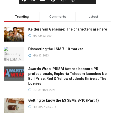
Trending
Comments
Latest
Kelders van Geheime: The characters are here
MARCH 22, 2024
Dissecting the LSM 7-10 market
MAY 17, 2023
Awards Wrap: PRISM Awards honours PR
professionals, Euphoria Telecom launches No
Bull Prize, Red & Yellow students thrive at The
Loeries
OCTOBER 21, 2025
Getting to know the ES SEMs 8-10 (Part 1)
FEBRUARY 22, 2018