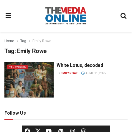
Home
Tag
Emily Rowe
Tag:
Emily Rowe
White Lotus, decoded
TELEVISION
BY
EMILY ROWE
APRIL 11, 2025
Follow Us