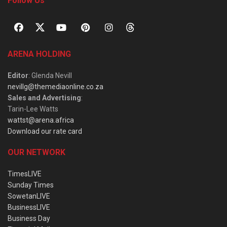
Follow Us
ARENA HOLDING
Editor
: Glenda Nevill
nevillg@themediaonline.co.za
Sales and Advertising
:
Tarin-Lee Watts
wattst@arena.africa
Download our rate card
OUR NETWORK
TimesLIVE
Sunday Times
SowetanLIVE
BusinessLIVE
Business Day