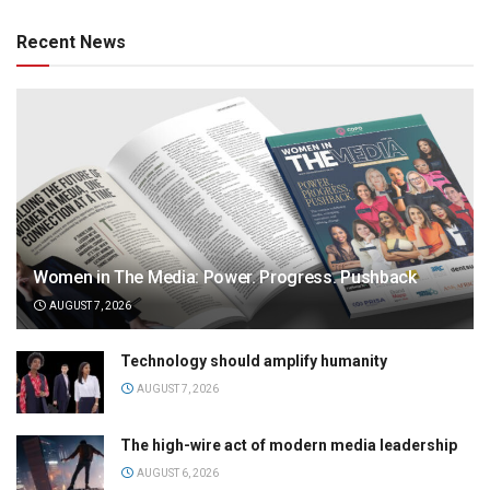
Recent News
Women in The Media: Power. Progress. Pushback
AUGUST 7, 2026
Technology should amplify humanity
AUGUST 7, 2026
The high-wire act of modern media leadership
AUGUST 6, 2026