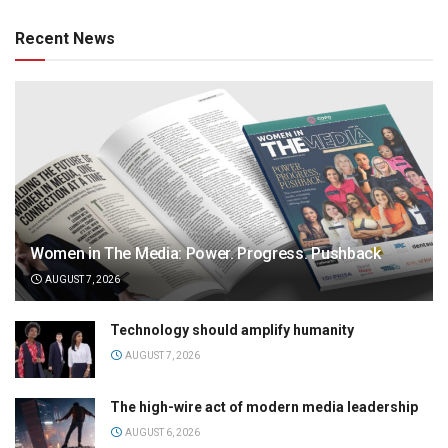
Recent News
Women in The Media: Power. Progress. Pushback
AUGUST 7, 2026
Technology should amplify humanity
AUGUST 7, 2026
The high-wire act of modern media leadership
AUGUST 6, 2026