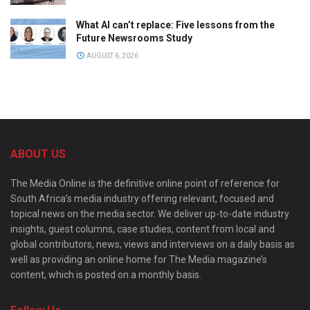
What AI can’t replace: Five lessons from the
Future Newsrooms Study
AUGUST 6, 2026
ABOUT US
The Media Online is the definitive online point of reference for
South Africa’s media industry offering relevant, focused and
topical news on the media sector. We deliver up-to-date industry
insights, guest columns, case studies, content from local and
global contributors, news, views and interviews on a daily basis as
well as providing an online home for The Media magazine’s
content, which is posted on a monthly basis.