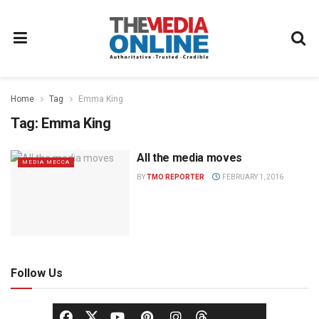
Home
Tag
Emma King
Tag:
Emma King
All the media moves
MEDIA MECCA
BY
TMO REPORTER
FEBRUARY 1, 2016
Follow Us