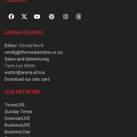
Follow Us
ARENA HOLDING
Editor
: Glenda Nevill
nevillg@themediaonline.co.za
Sales and Advertising
:
Tarin-Lee Watts
wattst@arena.africa
Download our rate card
OUR NETWORK
TimesLIVE
Sunday Times
SowetanLIVE
BusinessLIVE
Business Day