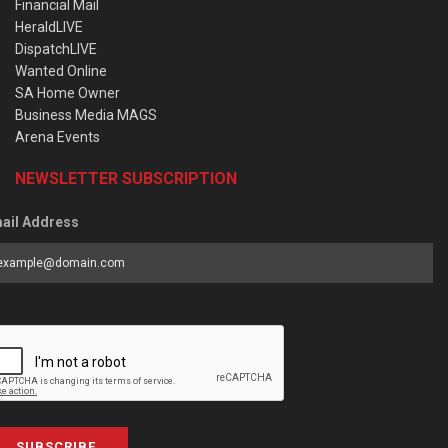
Financial Mail
HeraldLIVE
DispatchLIVE
Wanted Online
SA Home Owner
Business Media MAGS
Arena Events
NEWSLETTER SUBSCRIPTION
ail Address
SUBSCRIBE