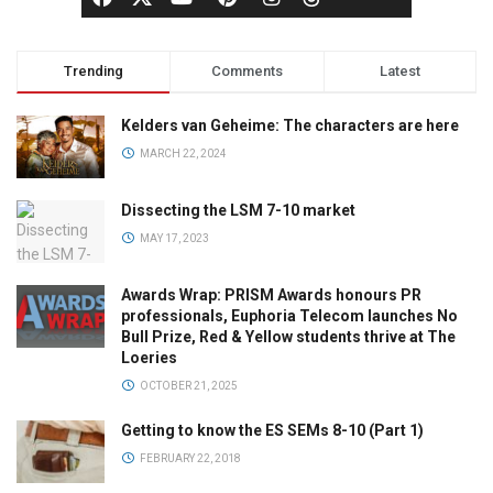
Trending
Comments
Latest
Kelders van Geheime: The characters are here
MARCH 22, 2024
Dissecting the LSM 7-10 market
MAY 17, 2023
Awards Wrap: PRISM Awards honours PR
professionals, Euphoria Telecom launches No
Bull Prize, Red & Yellow students thrive at The
Loeries
OCTOBER 21, 2025
Getting to know the ES SEMs 8-10 (Part 1)
FEBRUARY 22, 2018