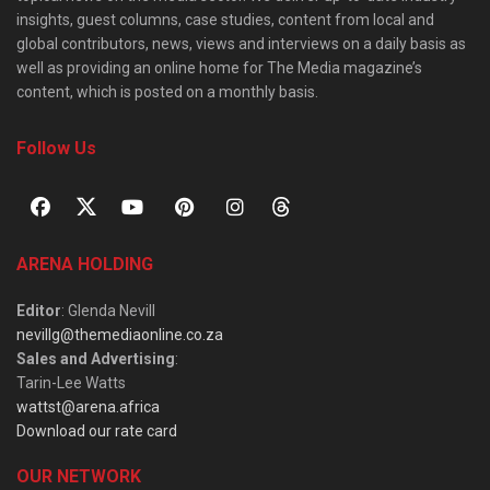
insights, guest columns, case studies, content from local and
global contributors, news, views and interviews on a daily basis as
well as providing an online home for The Media magazine’s
content, which is posted on a monthly basis.
Follow Us
ARENA HOLDING
Editor
: Glenda Nevill
nevillg@themediaonline.co.za
Sales and Advertising
:
Tarin-Lee Watts
wattst@arena.africa
Download our rate card
OUR NETWORK