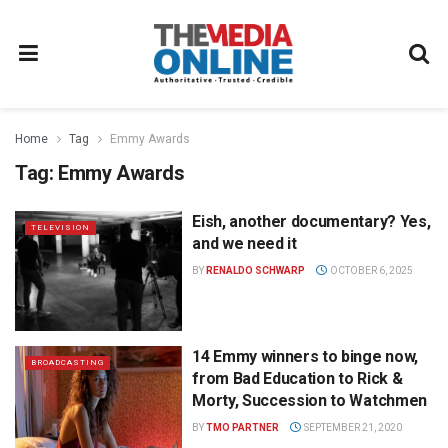
Home
Tag
Emmy Awards
Tag:
Emmy Awards
Eish, another documentary? Yes,
TELEVISION
and we need it
BY
RENALDO SCHWARP
OCTOBER 6, 2025
14 Emmy winners to binge now,
BROADCASTING
from Bad Education to Rick &
Morty, Succession to Watchmen
BY
TMO PARTNER
SEPTEMBER 21, 2020