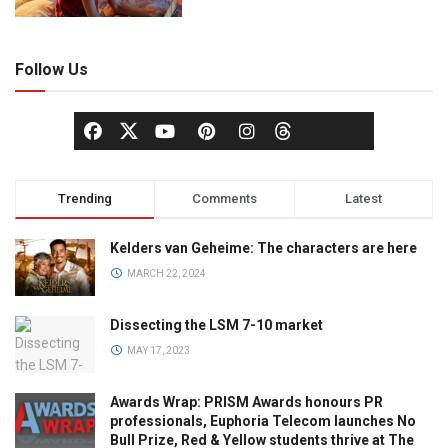
Follow Us
Trending
Comments
Latest
Kelders van Geheime: The characters are here
MARCH 22, 2024
Dissecting the LSM 7-10 market
MAY 17, 2023
Awards Wrap: PRISM Awards honours PR
professionals, Euphoria Telecom launches No
Bull Prize, Red & Yellow students thrive at The