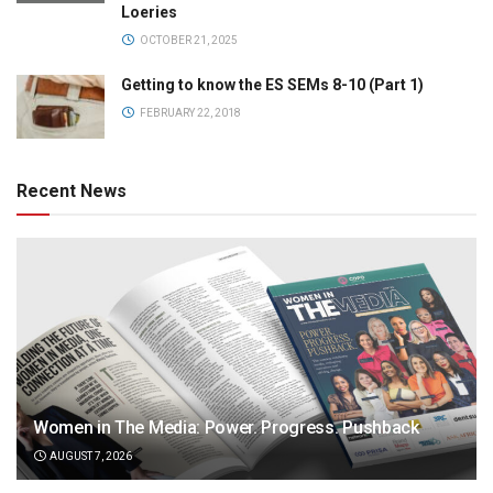
Loeries
OCTOBER 21, 2025
Getting to know the ES SEMs 8-10 (Part 1)
FEBRUARY 22, 2018
Recent News
Women in The Media: Power. Progress. Pushback
AUGUST 7, 2026