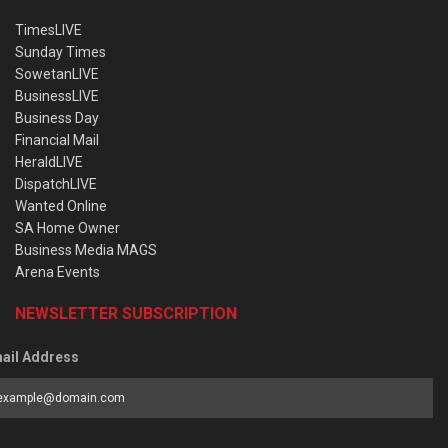
TimesLIVE
Sunday Times
SowetanLIVE
BusinessLIVE
Business Day
Financial Mail
HeraldLIVE
DispatchLIVE
Wanted Online
SA Home Owner
Business Media MAGS
Arena Events
NEWSLETTER SUBSCRIPTION
ail Address