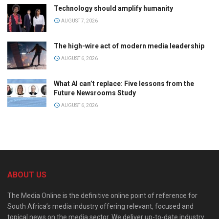
Technology should amplify humanity
AUGUST 7, 2026
The high-wire act of modern media leadership
AUGUST 6, 2026
What AI can’t replace: Five lessons from the
Future Newsrooms Study
AUGUST 6, 2026
ABOUT US
The Media Online is the definitive online point of reference for
South Africa’s media industry offering relevant, focused and
topical news on the media sector. We deliver up-to-date industry