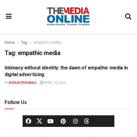
Home
Tag
empathic media
Tag:
empathic media
Intimacy without identity: the dawn of empathic media in
ADVERTISING
digital advertising
BY
ASHLIN PERUMALL
APRIL 15, 2020
Follow Us