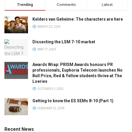
Trending
Comments
Latest
Kelders van Geheime: The characters are here
MARCH 22, 2024
Dissecting the LSM 7-10 market
MAY 17, 2023
Awards Wrap: PRISM Awards honours PR
professionals, Euphoria Telecom launches No
Bull Prize, Red & Yellow students thrive at The
Loeries
OCTOBER 21, 2025
Getting to know the ES SEMs 8-10 (Part 1)
FEBRUARY 22, 2018
Recent News