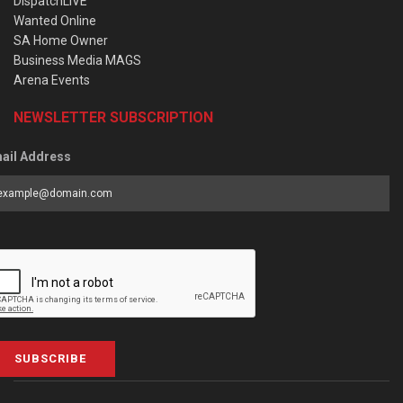
DispatchLIVE
Wanted Online
SA Home Owner
Business Media MAGS
Arena Events
NEWSLETTER SUBSCRIPTION
ail Address
SUBSCRIBE