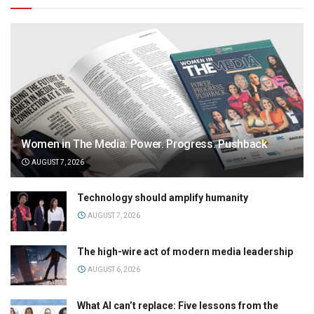
Women in The Media: Power. Progress. Pushback
AUGUST 7, 2026
Technology should amplify humanity
AUGUST 7, 2026
The high-wire act of modern media leadership
AUGUST 6, 2026
What AI can’t replace: Five lessons from the