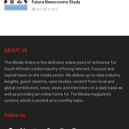
Future Newsrooms Study
AUGUST 6, 2026
ABOUT US
The Media Online is the definitive online point of reference for
South Africa’s media industry offering relevant, focused and
topical news on the media sector. We deliver up-to-date industry
insights, guest columns, case studies, content from local and
global contributors, news, views and interviews on a daily basis as
well as providing an online home for The Media magazine’s
content, which is posted on a monthly basis.
Follow Us