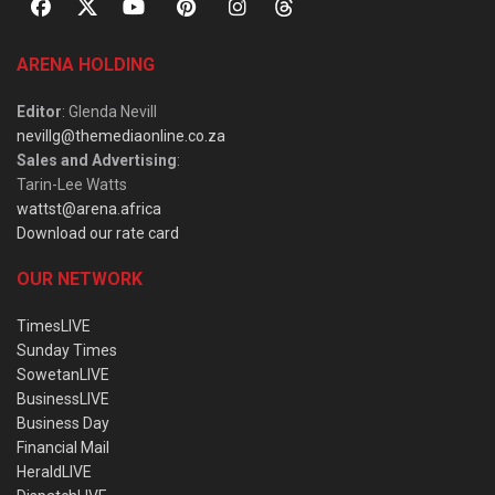
ARENA HOLDING
Editor
: Glenda Nevill
nevillg@themediaonline.co.za
Sales and Advertising
:
Tarin-Lee Watts
wattst@arena.africa
Download our rate card
OUR NETWORK
TimesLIVE
Sunday Times
SowetanLIVE
BusinessLIVE
Business Day
Financial Mail
HeraldLIVE