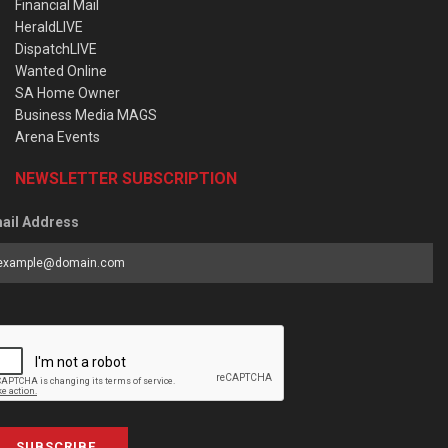
Financial Mail
HeraldLIVE
DispatchLIVE
Wanted Online
SA Home Owner
Business Media MAGS
Arena Events
NEWSLETTER SUBSCRIPTION
ail Address
SUBSCRIBE