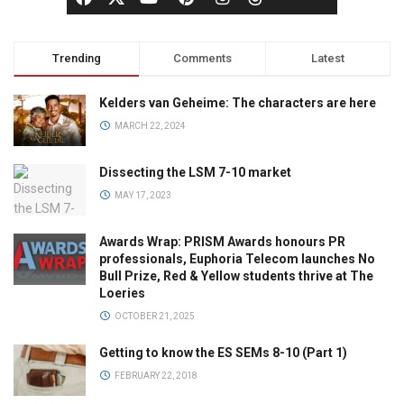
Trending
Comments
Latest
Kelders van Geheime: The characters are here
MARCH 22, 2024
Dissecting the LSM 7-10 market
MAY 17, 2023
Awards Wrap: PRISM Awards honours PR
professionals, Euphoria Telecom launches No
Bull Prize, Red & Yellow students thrive at The
Loeries
OCTOBER 21, 2025
Getting to know the ES SEMs 8-10 (Part 1)
FEBRUARY 22, 2018