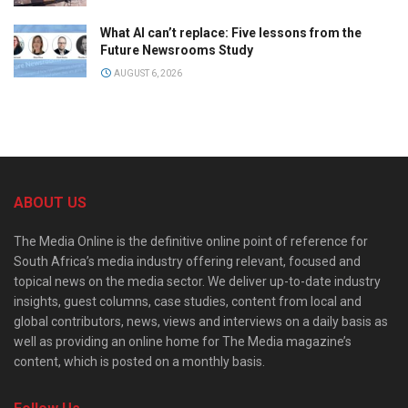
What AI can’t replace: Five lessons from the
Future Newsrooms Study
AUGUST 6, 2026
ABOUT US
The Media Online is the definitive online point of reference for
South Africa’s media industry offering relevant, focused and
topical news on the media sector. We deliver up-to-date industry
insights, guest columns, case studies, content from local and
global contributors, news, views and interviews on a daily basis as
well as providing an online home for The Media magazine’s
content, which is posted on a monthly basis.