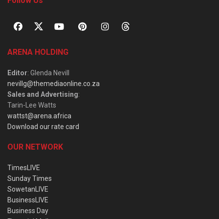
Follow Us
ARENA HOLDING
Editor
: Glenda Nevill
nevillg@themediaonline.co.za
Sales and Advertising
:
Tarin-Lee Watts
wattst@arena.africa
Download our rate card
OUR NETWORK
TimesLIVE
Sunday Times
SowetanLIVE
BusinessLIVE
Business Day