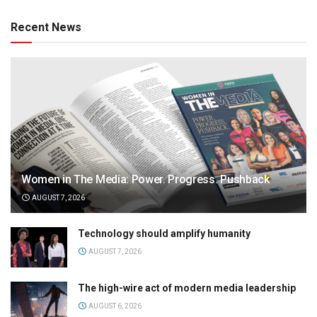
Recent News
Women in The Media: Power. Progress. Pushback
AUGUST 7, 2026
Technology should amplify humanity
AUGUST 7, 2026
The high-wire act of modern media leadership
AUGUST 6, 2026