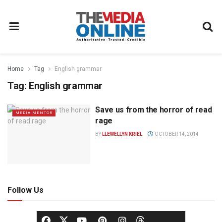
Home
Tag
English grammar
Tag:
English grammar
Save us from the horror of read
MEDIA MENTOR
rage
BY
LLEWELLYN KRIEL
OCTOBER 14, 2014
Follow Us