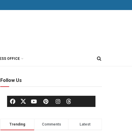
ESS OFFICE
Follow Us
Trending
Comments
Latest