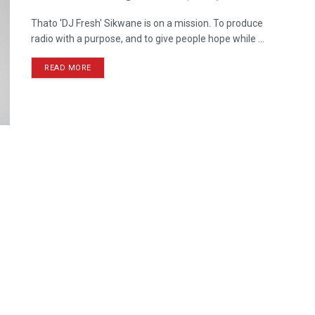
Thato 'DJ Fresh' Sikwane is on a mission. To produce
radio with a purpose, and to give people hope while ...
READ MORE