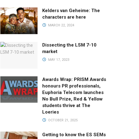
Kelders van Geheime: The
characters are here
MARCH 22, 2024
Dissecting the LSM 7-10
market
MAY 17, 2023
Awards Wrap: PRISM Awards
honours PR professionals,
Euphoria Telecom launches
No Bull Prize, Red & Yellow
students thrive at The
Loeries
OCTOBER 21, 2025
Getting to know the ES SEMs