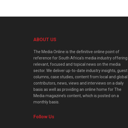
ABOUT US
The Media Online is the definitive online point of
reference for South Africa’s media industry offering
relevant, focused and topical news on the media
sector. We deliver up-to-date industry insights, guest
columns, case studies, content from local and global
contributors, news, views and interviews on a daily
basis as well as providing an online home for The
Media magazine’s content, which is posted on a
monthly basis.
Follow Us