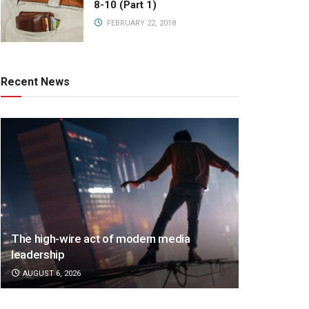
8-10 (Part 1)
FEBRUARY 22, 2018
Recent News
The high-wire act of modern media
leadership
AUGUST 6, 2026