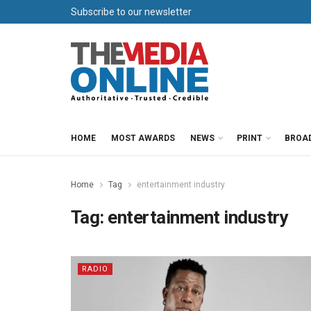
Subscribe to our newsletter
HOME
MOST AWARDS
NEWS
PRINT
BROA
Home
Tag
entertainment industry
Tag:
entertainment industry
RADIO