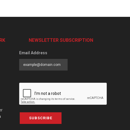
RK
NEWSLETTER SUBSCRIPTION
Email Address
er
a
SUBSCRIBE