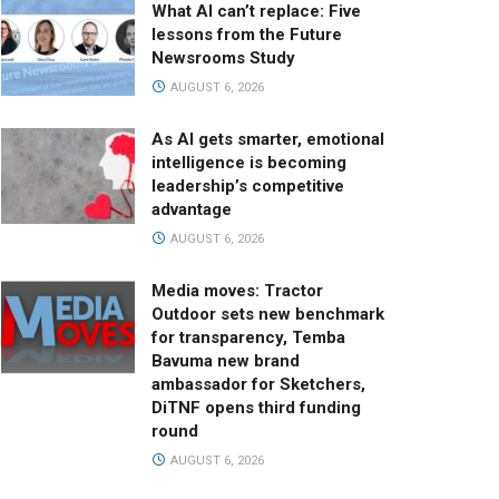
What AI can’t replace: Five
lessons from the Future
Newsrooms Study
AUGUST 6, 2026
As AI gets smarter, emotional
intelligence is becoming
leadership’s competitive
advantage
AUGUST 6, 2026
Media moves: Tractor
Outdoor sets new benchmark
for transparency, Temba
Bavuma new brand
ambassador for Sketchers,
DiTNF opens third funding
round
AUGUST 6, 2026