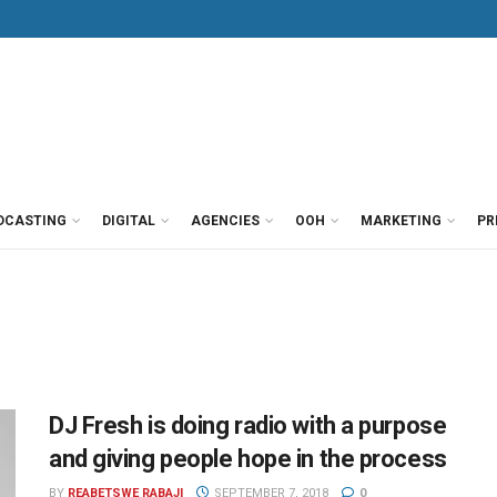
DCASTING
DIGITAL
AGENCIES
OOH
MARKETING
PR
DJ Fresh is doing radio with a purpose
and giving people hope in the process
BY
REABETSWE RABAJI
SEPTEMBER 7, 2018
0