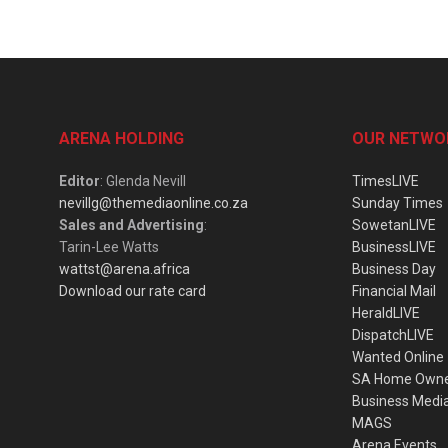
ARENA HOLDING
OUR NETWO
Editor
: Glenda Nevill
TimesLIVE
nevillg@themediaonline.co.za
Sunday Times
Sales and Advertising
:
SowetanLIVE
Tarin-Lee Watts
BusinessLIVE
wattst@arena.africa
Business Day
Download our rate card
Financial Mail
HeraldLIVE
DispatchLIVE
Wanted Online
SA Home Own
Business Medi
MAGS
Arena Events