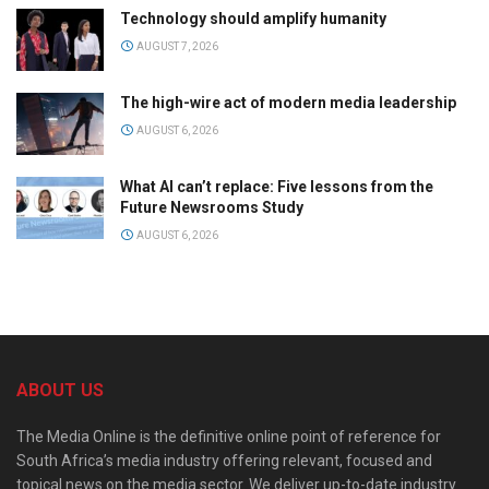
Technology should amplify humanity
AUGUST 7, 2026
The high-wire act of modern media leadership
AUGUST 6, 2026
What AI can’t replace: Five lessons from the
Future Newsrooms Study
AUGUST 6, 2026
ABOUT US
The Media Online is the definitive online point of reference for
South Africa’s media industry offering relevant, focused and
topical news on the media sector. We deliver up-to-date industry