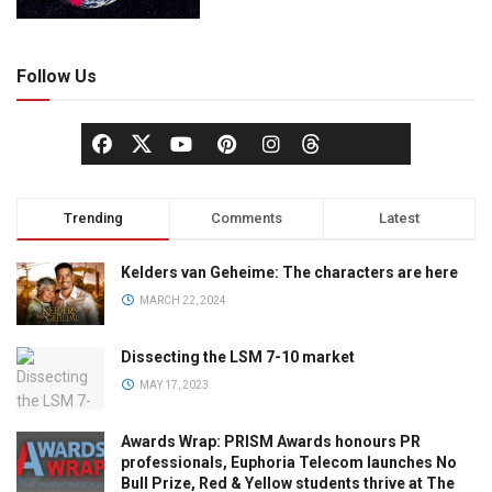
Follow Us
Trending
Comments
Latest
Kelders van Geheime: The characters are here
MARCH 22, 2024
Dissecting the LSM 7-10 market
MAY 17, 2023
Awards Wrap: PRISM Awards honours PR
professionals, Euphoria Telecom launches No
Bull Prize, Red & Yellow students thrive at The