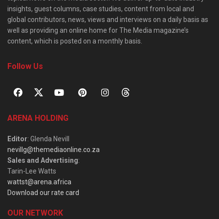
insights, guest columns, case studies, content from local and
global contributors, news, views and interviews on a daily basis as
well as providing an online home for The Media magazine’s
content, which is posted on a monthly basis.
Follow Us
ARENA HOLDING
Editor
: Glenda Nevill
nevillg@themediaonline.co.za
Sales and Advertising
:
Tarin-Lee Watts
wattst@arena.africa
Download our rate card
OUR NETWORK