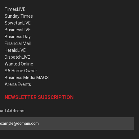
TimesLIVE
Sunday Times
SowetanLIVE
BusinessLIVE
Business Day
Financial Mail
HeraldLIVE
DispatchLIVE
Wanted Online
SA Home Owner
Business Media MAGS
Arena Events
NEWSLETTER SUBSCRIPTION
ail Address