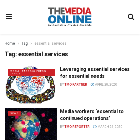
Home
Tag
essential services
Tag:
essential services
Leveraging essential services
MEDIAHEADS360 PRESS
OFFICE
for essential needs
BY
TMO PARTNER
APRIL 28, 2020
Media workers ‘essential to
NEWS
continued operations’
BY
TMO REPORTER
MARCH 24, 2020