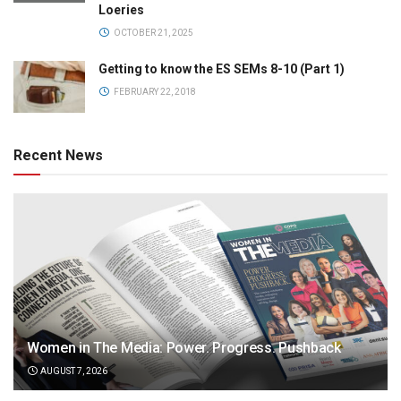
Loeries
OCTOBER 21, 2025
Getting to know the ES SEMs 8-10 (Part 1)
FEBRUARY 22, 2018
Recent News
Women in The Media: Power. Progress. Pushback
AUGUST 7, 2026