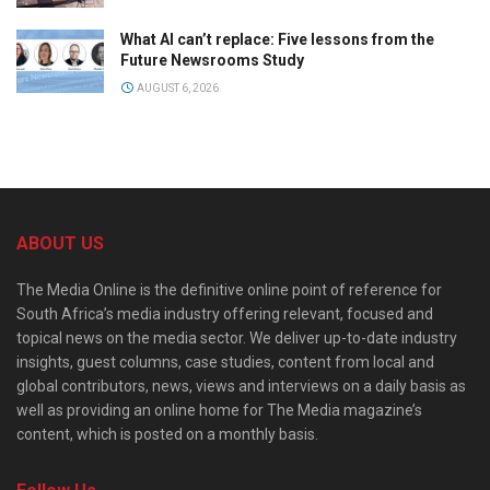
What AI can’t replace: Five lessons from the
Future Newsrooms Study
AUGUST 6, 2026
ABOUT US
The Media Online is the definitive online point of reference for
South Africa’s media industry offering relevant, focused and
topical news on the media sector. We deliver up-to-date industry
insights, guest columns, case studies, content from local and
global contributors, news, views and interviews on a daily basis as
well as providing an online home for The Media magazine’s
content, which is posted on a monthly basis.