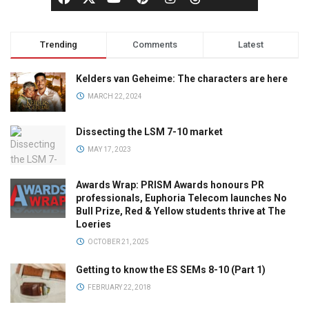
Trending
Comments
Latest
Kelders van Geheime: The characters are here
MARCH 22, 2024
Dissecting the LSM 7-10 market
MAY 17, 2023
Awards Wrap: PRISM Awards honours PR
professionals, Euphoria Telecom launches No
Bull Prize, Red & Yellow students thrive at The
Loeries
OCTOBER 21, 2025
Getting to know the ES SEMs 8-10 (Part 1)
FEBRUARY 22, 2018