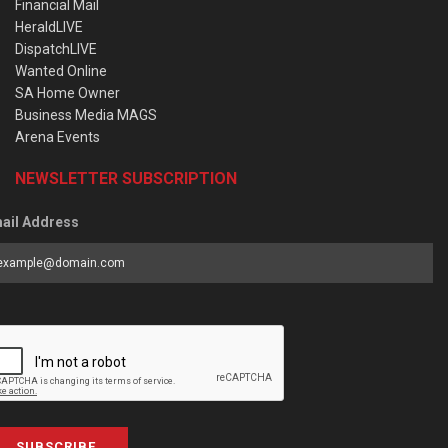
Financial Mail
HeraldLIVE
DispatchLIVE
Wanted Online
SA Home Owner
Business Media MAGS
Arena Events
NEWSLETTER SUBSCRIPTION
ail Address
SUBSCRIBE