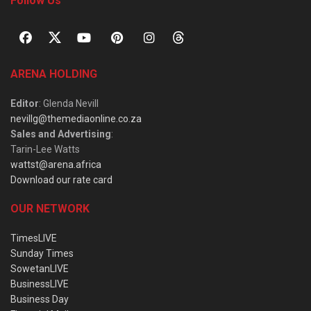
Follow Us
ARENA HOLDING
Editor
: Glenda Nevill
nevillg@themediaonline.co.za
Sales and Advertising
:
Tarin-Lee Watts
wattst@arena.africa
Download our rate card
OUR NETWORK
TimesLIVE
Sunday Times
SowetanLIVE
BusinessLIVE
Business Day