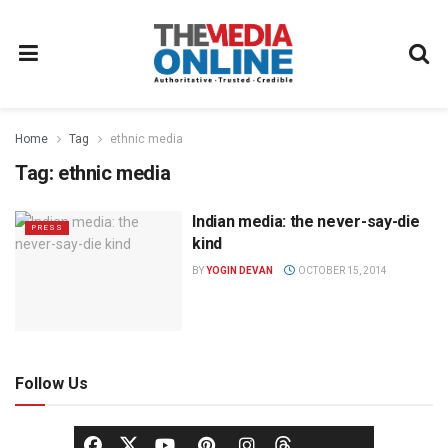
Home
Tag
ethnic media
Tag:
ethnic media
Indian media: the never-say-die
PRESS
kind
BY
YOGIN DEVAN
OCTOBER 15, 2014
Follow Us