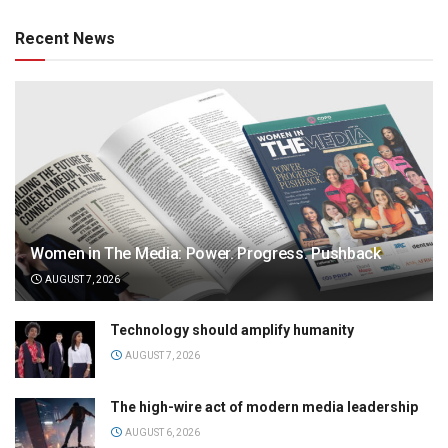
Recent News
Women in The Media: Power. Progress. Pushback
AUGUST 7, 2026
Technology should amplify humanity
AUGUST 7, 2026
The high-wire act of modern media leadership
AUGUST 6, 2026