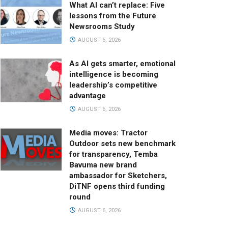
What AI can’t replace: Five
lessons from the Future
Newsrooms Study
AUGUST 6, 2026
As AI gets smarter, emotional
intelligence is becoming
leadership’s competitive
advantage
AUGUST 6, 2026
Media moves: Tractor
Outdoor sets new benchmark
for transparency, Temba
Bavuma new brand
ambassador for Sketchers,
DiTNF opens third funding
round
AUGUST 6, 2026