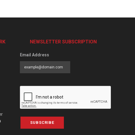
RK
NEWSLETTER SUBSCRIPTION
Email Address
er
a
SUBSCRIBE