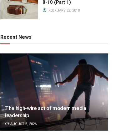
8-10 (Part 1)
FEBRUARY 22, 2018
Recent News
The high-wire act of modern media
leadership
AUGUST 6, 2026