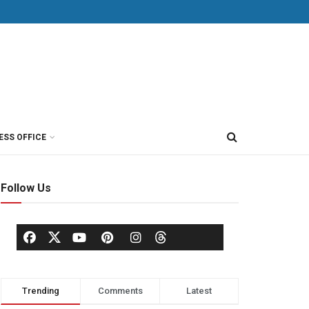
ESS OFFICE
Follow Us
Trending
Comments
Latest