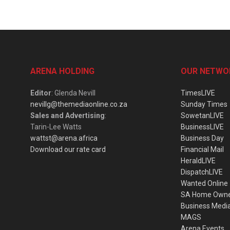
ARENA HOLDING
OUR NETWO
Editor
: Glenda Nevill
TimesLIVE
nevillg@themediaonline.co.za
Sunday Times
Sales and Advertising
:
SowetanLIVE
Tarin-Lee Watts
BusinessLIVE
wattst@arena.africa
Business Day
Download our rate card
Financial Mail
HeraldLIVE
DispatchLIVE
Wanted Online
SA Home Own
Business Medi
MAGS
Arena Events