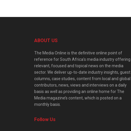
ABOUT US
The Media Online is the definitive online point of
reference for South Africa’s media industry offering
relevant, focused and topical news on the media
sector. We deliver up-to-date industry insights, guest
columns, case studies, content from local and global
contributors, news, views and interviews on a daily
basis as well as providing an online home for The
Media magazine’s content, which is posted on a
monthly basis.
Follow Us