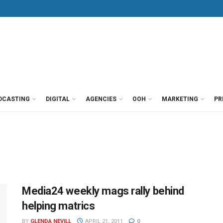
DCASTING
DIGITAL
AGENCIES
OOH
MARKETING
PR
Media24 weekly mags rally behind
helping matrics
BY
GLENDA NEVILL
APRIL 21, 2011
0