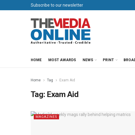
Subscribe to our newsletter
HOME
MOST AWARDS
NEWS
PRINT
BROA
Home
Tag
Exam Aid
Tag:
Exam Aid
MAGAZINES