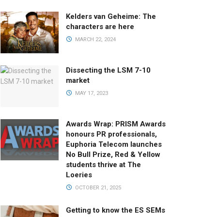
Kelders van Geheime: The
characters are here
MARCH 22, 2024
Dissecting the LSM 7-10
market
MAY 17, 2023
Awards Wrap: PRISM Awards
honours PR professionals,
Euphoria Telecom launches
No Bull Prize, Red & Yellow
students thrive at The
Loeries
OCTOBER 21, 2025
Getting to know the ES SEMs