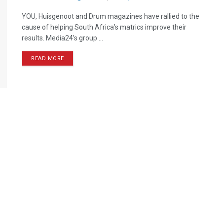
YOU, Huisgenoot and Drum magazines have rallied to the
cause of helping South Africa’s matrics improve their
results. Media24’s group ...
READ MORE