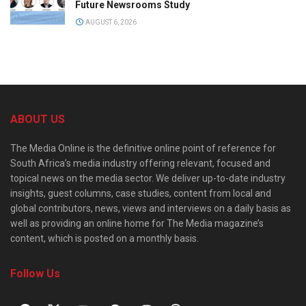
Future Newsrooms Study
AUGUST 6, 2026
ABOUT US
The Media Online is the definitive online point of reference for
South Africa’s media industry offering relevant, focused and
topical news on the media sector. We deliver up-to-date industry
insights, guest columns, case studies, content from local and
global contributors, news, views and interviews on a daily basis as
well as providing an online home for The Media magazine’s
content, which is posted on a monthly basis.
Follow Us