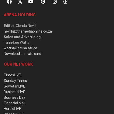
ARENA HOLDING
Editor
: Glenda Nevill
nevillg@themediaonline.co.za
Sales and Advertising
:
Tarin-Lee Watts
wattst@arena.africa
Download our rate card
OUR NETWORK
TimesLIVE
Sunday Times
SowetanLIVE
BusinessLIVE
Business Day
Financial Mail
HeraldLIVE