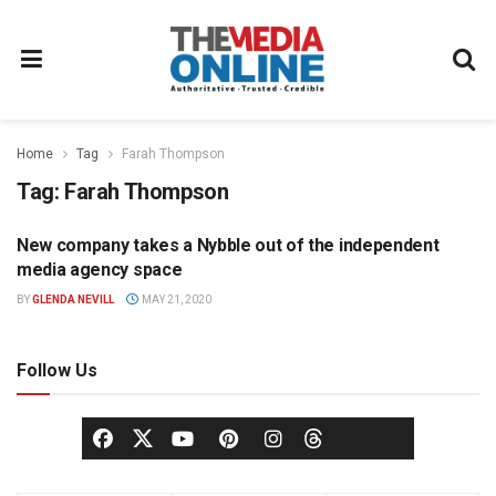
Home
Tag
Farah Thompson
Tag:
Farah Thompson
New company takes a Nybble out of the independent
MEDIA AGENCY
media agency space
BY
GLENDA NEVILL
MAY 21, 2020
Follow Us