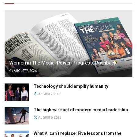
Women in The Media: Power. Progress. Pushback
AUGUST 7, 2026
Technology should amplify humanity
AUGUST 7, 2026
The high-wire act of modern media leadership
AUGUST 6, 2026
What AI can’t replace: Five lessons from the