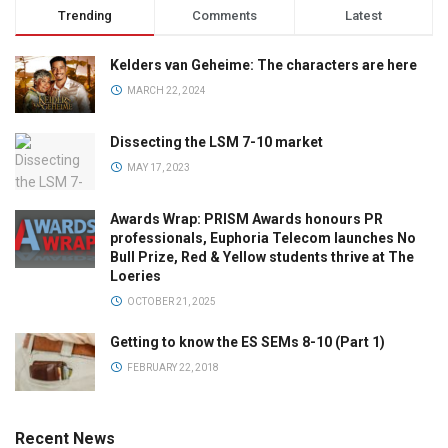
Trending
Comments
Latest
Kelders van Geheime: The characters are here
MARCH 22, 2024
Dissecting the LSM 7-10 market
MAY 17, 2023
Awards Wrap: PRISM Awards honours PR
professionals, Euphoria Telecom launches No
Bull Prize, Red & Yellow students thrive at The
Loeries
OCTOBER 21, 2025
Getting to know the ES SEMs 8-10 (Part 1)
FEBRUARY 22, 2018
Recent News