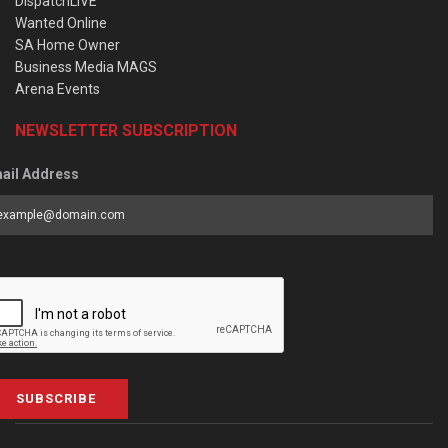
DispatchLIVE
Wanted Online
SA Home Owner
Business Media MAGS
Arena Events
NEWSLETTER SUBSCRIPTION
ail Address
SUBSCRIBE