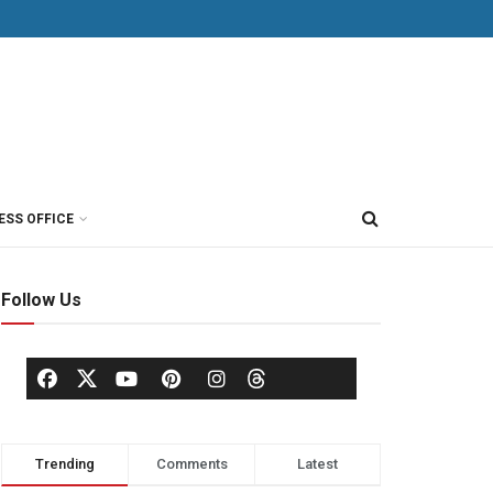
ESS OFFICE
Follow Us
Trending
Comments
Latest