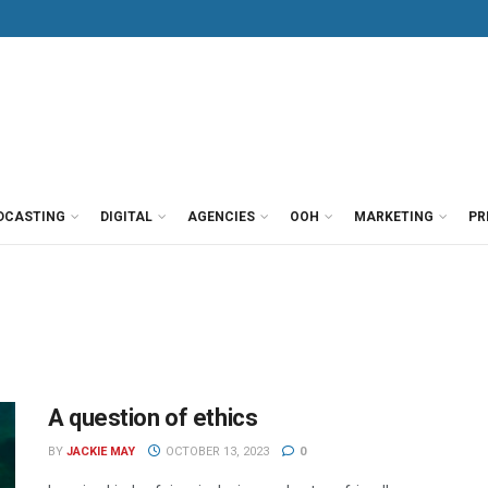
DCASTING
DIGITAL
AGENCIES
OOH
MARKETING
PR
A question of ethics
BY
JACKIE MAY
OCTOBER 13, 2023
0