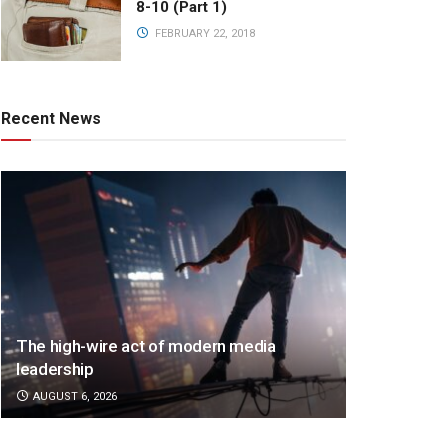
8-10 (Part 1)
FEBRUARY 22, 2018
Recent News
The high-wire act of modern media
leadership
AUGUST 6, 2026