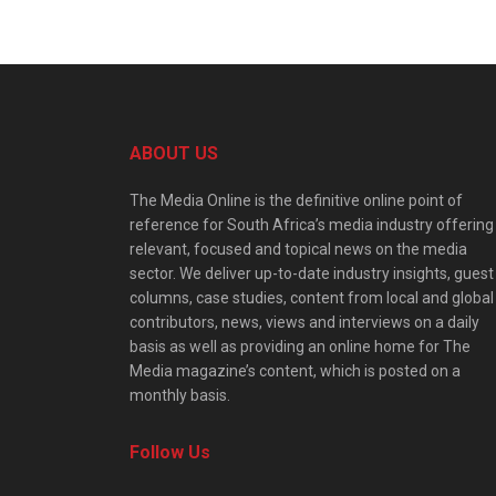
ABOUT US
The Media Online is the definitive online point of
reference for South Africa’s media industry offering
relevant, focused and topical news on the media
sector. We deliver up-to-date industry insights, guest
columns, case studies, content from local and global
contributors, news, views and interviews on a daily
basis as well as providing an online home for The
Media magazine’s content, which is posted on a
monthly basis.
Follow Us