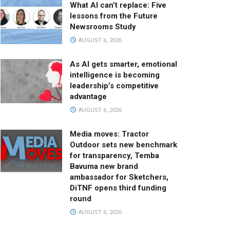
What AI can’t replace: Five
lessons from the Future
Newsrooms Study
AUGUST 6, 2026
As AI gets smarter, emotional
intelligence is becoming
leadership’s competitive
advantage
AUGUST 6, 2026
Media moves: Tractor
Outdoor sets new benchmark
for transparency, Temba
Bavuma new brand
ambassador for Sketchers,
DiTNF opens third funding
round
AUGUST 6, 2026