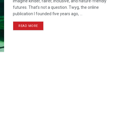
Imagine kinder, fairer, inclusive, and nature-friendly
futures. That’s not a question. Twyg, the online
publication I founded five years ago, ...
READ MORE