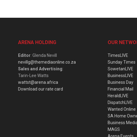
ARENA HOLDING
OUR NETWO
Editor
: Glenda Nevill
TimesLIVE
nevillg@themediaonline.co.za
Sunday Times
Sales and Advertising
:
SowetanLIVE
Tarin-Lee Watts
BusinessLIVE
wattst@arena.africa
Business Day
Download our rate card
Financial Mail
HeraldLIVE
DispatchLIVE
Wanted Online
SA Home Own
Business Medi
MAGS
Arena Events