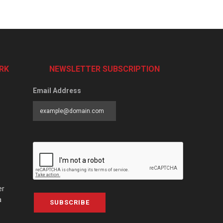
RK
NEWSLETTER SUBSCRIPTION
Email Address
er
a
SUBSCRIBE