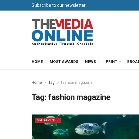
Subscribe to our newsletter
HOME
MOST AWARDS
NEWS
PRINT
BROA
Home
Tag
fashion magazine
Tag:
fashion magazine
MAGAZINES