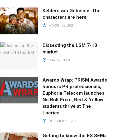
Kelders van Geheime: The
characters are here
MARCH 22, 2024
Dissecting the LSM 7-10
market
MAY 17, 2023
Awards Wrap: PRISM Awards
honours PR professionals,
Euphoria Telecom launches
No Bull Prize, Red & Yellow
students thrive at The
Loeries
OCTOBER 21, 2025
Getting to know the ES SEMs