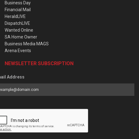
Business Day
Financial Mail
HeraldLIVE
DispatchLIVE
Wanted Online
SA Home Owner
Business Media MAGS
Arena Events
NEWSLETTER SUBSCRIPTION
ail Address