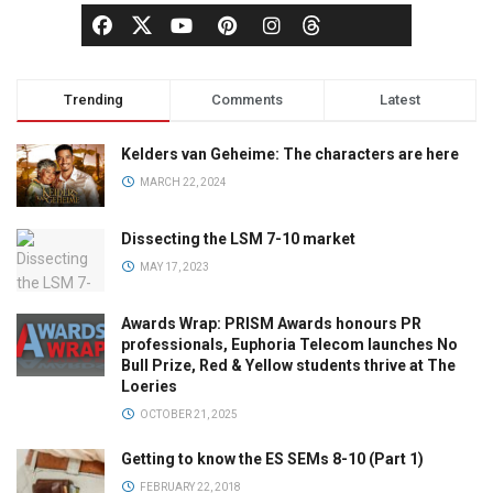
Trending
Comments
Latest
Kelders van Geheime: The characters are here
MARCH 22, 2024
Dissecting the LSM 7-10 market
MAY 17, 2023
Awards Wrap: PRISM Awards honours PR
professionals, Euphoria Telecom launches No
Bull Prize, Red & Yellow students thrive at The
Loeries
OCTOBER 21, 2025
Getting to know the ES SEMs 8-10 (Part 1)
FEBRUARY 22, 2018