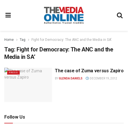
Home
Tag
Fight for Democracy: The ANC and the Media in SA’
Tag:
Fight for Democracy: The ANC and the
Media in SA’
The case of Zuma versus Zapiro
PRESS
BY
GLENDA DANIELS
DECEMBER 19, 2012
Follow Us