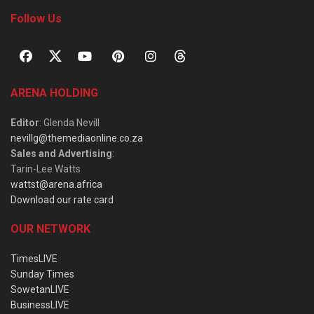
Follow Us
ARENA HOLDING
Editor
: Glenda Nevill
nevillg@themediaonline.co.za
Sales and Advertising
:
Tarin-Lee Watts
wattst@arena.africa
Download our rate card
OUR NETWORK
TimesLIVE
Sunday Times
SowetanLIVE
BusinessLIVE