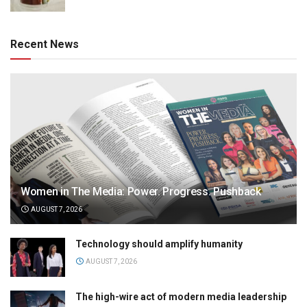
Recent News
Women in The Media: Power. Progress. Pushback
AUGUST 7, 2026
Technology should amplify humanity
AUGUST 7, 2026
The high-wire act of modern media leadership