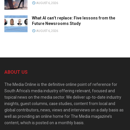
AUGUST 6, 2026
What AI can’t replace: Five lessons from the
Future Newsrooms Study
AUGUST 6, 2026
ABOUT US
The Media Online is the definitive online point of reference for
South Africa’s media industry offering relevant, focused and
topical news on the media sector. We deliver up-to-date industry
insights, guest columns, case studies, content from local and
global contributors, news, views and interviews on a daily basis as
well as providing an online home for The Media magazine’s
content, which is posted on a monthly basis.