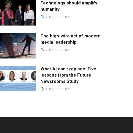
Technology should amplify
humanity
AUGUST 7, 2026
The high-wire act of modern
media leadership
AUGUST 6, 2026
What AI can’t replace: Five
lessons from the Future
Newsrooms Study
AUGUST 6, 2026