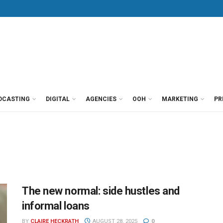
DCASTING
DIGITAL
AGENCIES
OOH
MARKETING
PR
The new normal: side hustles and
informal loans
BY
CLAIRE HECKRATH
AUGUST 28, 2025
0