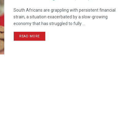
South Africans are grappling with persistent financial
strain, a situation exacerbated by a slow-growing
economy that has struggled to fully ...
READ MORE