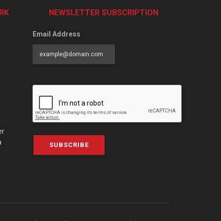
RK
NEWSLETTER SUBSCRIPTION
Email Address
er
a
SUBSCRIBE