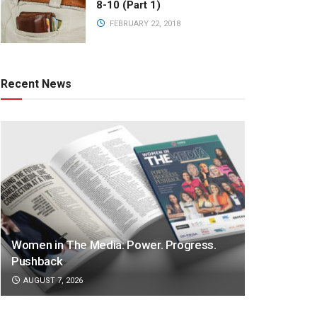
8-10 (Part 1)
FEBRUARY 22, 2018
Recent News
Women in The Media: Power. Progress.
Pushback
AUGUST 7, 2026