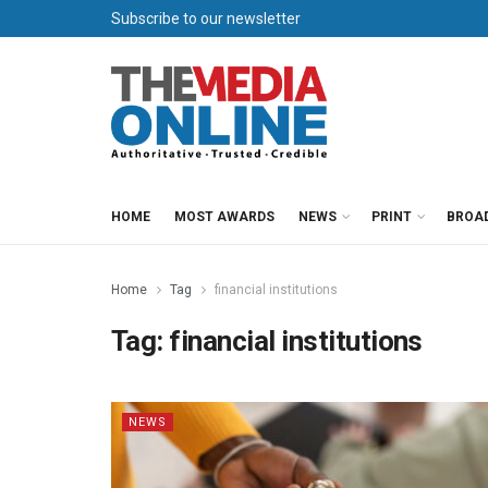
Subscribe to our newsletter
HOME
MOST AWARDS
NEWS
PRINT
BROA
Home
Tag
financial institutions
Tag:
financial institutions
NEWS