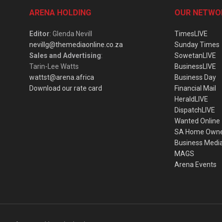
ARENA HOLDING
OUR NETWO
Editor
: Glenda Nevill
TimesLIVE
nevillg@themediaonline.co.za
Sunday Times
Sales and Advertising
:
SowetanLIVE
Tarin-Lee Watts
BusinessLIVE
wattst@arena.africa
Business Day
Download our rate card
Financial Mail
HeraldLIVE
DispatchLIVE
Wanted Online
SA Home Own
Business Medi
MAGS
Arena Events