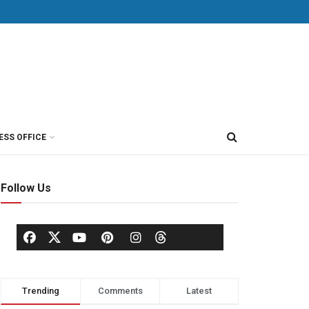
ESS OFFICE
Follow Us
Trending
Comments
Latest