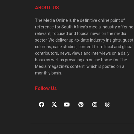
ABOUT US
The Media Online is the definitive online point of
reference for South Africa’s media industry offering
relevant, focused and topical news on the media
sector. We deliver up-to-date industry insights, guest
columns, case studies, content from local and global
contributors, news, views and interviews on a daily
basis as well as providing an online home for The
Media magazine’s content, which is posted on a
monthly basis.
Follow Us