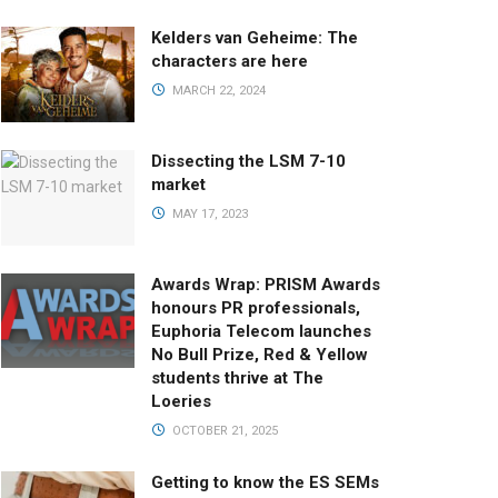
Kelders van Geheime: The
characters are here
MARCH 22, 2024
Dissecting the LSM 7-10
market
MAY 17, 2023
Awards Wrap: PRISM Awards
honours PR professionals,
Euphoria Telecom launches
No Bull Prize, Red & Yellow
students thrive at The
Loeries
OCTOBER 21, 2025
Getting to know the ES SEMs