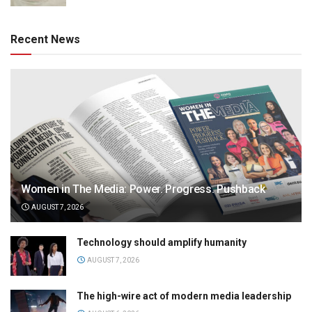
Recent News
Women in The Media: Power. Progress. Pushback
AUGUST 7, 2026
Technology should amplify humanity
AUGUST 7, 2026
The high-wire act of modern media leadership