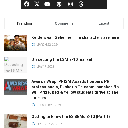
Trending
Comments
Latest
Kelders van Geheime: The characters are here
MARCH 22, 2024
Dissecting the LSM 7-10 market
MAY 17, 2023
Awards Wrap: PRISM Awards honours PR
professionals, Euphoria Telecom launches No
Bull Prize, Red & Yellow students thrive at The
Loeries
OCTOBER 21, 2025
Getting to know the ES SEMs 8-10 (Part 1)
FEBRUARY 22, 2018