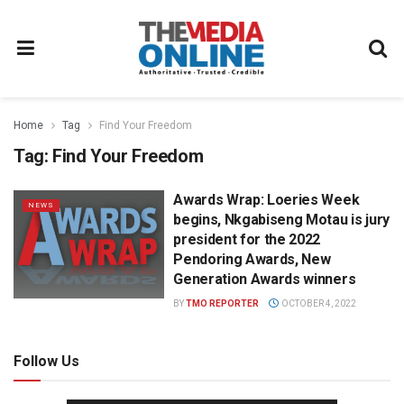
Home
Tag
Find Your Freedom
Tag:
Find Your Freedom
Awards Wrap: Loeries Week
NEWS
begins, Nkgabiseng Motau is jury
president for the 2022
Pendoring Awards, New
Generation Awards winners
BY
TMO REPORTER
OCTOBER 4, 2022
Follow Us