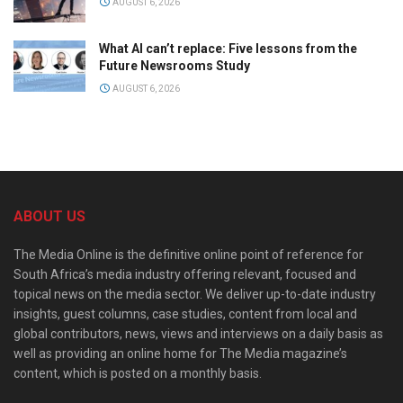
AUGUST 6, 2026
What AI can’t replace: Five lessons from the
Future Newsrooms Study
AUGUST 6, 2026
ABOUT US
The Media Online is the definitive online point of reference for
South Africa’s media industry offering relevant, focused and
topical news on the media sector. We deliver up-to-date industry
insights, guest columns, case studies, content from local and
global contributors, news, views and interviews on a daily basis as
well as providing an online home for The Media magazine’s
content, which is posted on a monthly basis.