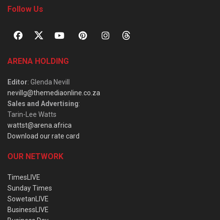
Follow Us
ARENA HOLDING
Editor
: Glenda Nevill
nevillg@themediaonline.co.za
Sales and Advertising
:
Tarin-Lee Watts
wattst@arena.africa
Download our rate card
OUR NETWORK
TimesLIVE
Sunday Times
SowetanLIVE
BusinessLIVE