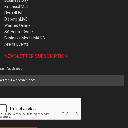
Business Day
Financial Mail
HeraldLIVE
DispatchLIVE
Wanted Online
SA Home Owner
Business Media MAGS
Arena Events
NEWSLETTER SUBSCRIPTION
ail Address